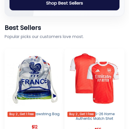
Shop Best Sellers
Best Sellers
Popular picks our customers love most.
France Logo Drawstring Bag
Arsenal 2025-26 Home
Buy 2 , Get 1 Free
Buy 2 , Get 1 Free
Authentic Match Shirt
$
12