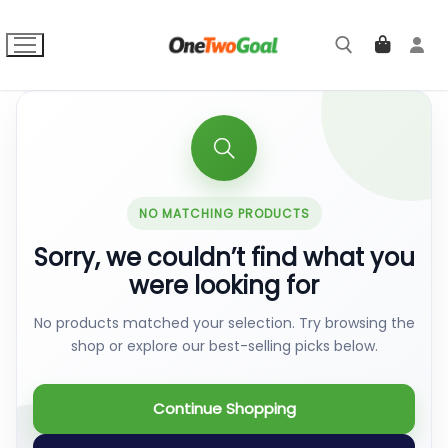
Skip
to
content
Search for:
NO MATCHING PRODUCTS
Sorry, we couldn’t find what you
were looking for
No products matched your selection. Try browsing the
shop or explore our best-selling picks below.
Continue Shopping