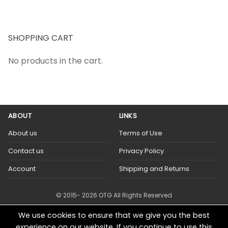
SHOPPING CART
No products in the cart.
ABOUT
LINKS
About us
Terms of Use
Contact us
Privacy Policy
Account
Shipping and Returns
© 2015- 2026 OTG All Rights Reserved
We use cookies to ensure that we give you the best
experience on our website. If you continue to use this