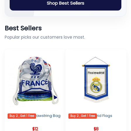
Shop Best Sellers
Best Sellers
Popular picks our customers love most.
France Logo Drawstring Bag
Real Madrid Flags
Buy 2 , Get 1 Free
Buy 2 , Get 1 Free
$
12
$
8