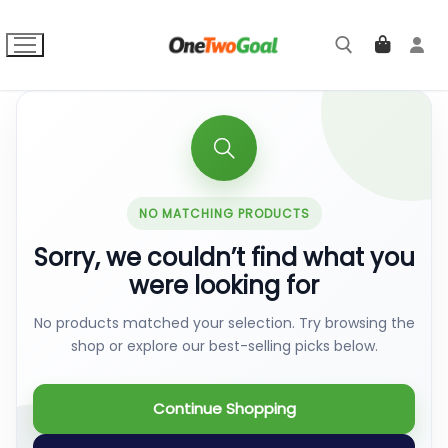
Skip
to
content
Search for:
NO MATCHING PRODUCTS
Sorry, we couldn’t find what you
were looking for
No products matched your selection. Try browsing the
shop or explore our best-selling picks below.
Continue Shopping