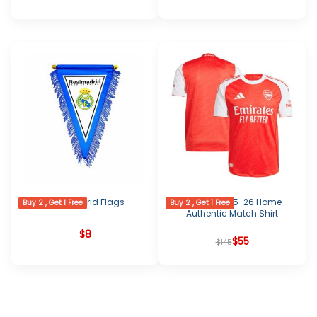
Real Madrid Flags
Arsenal 2025-26 Home
Buy 2 , Get 1 Free
Buy 2 , Get 1 Free
Authentic Match Shirt
$
8
Original
Current
$
55
$
145
price
price
was:
is:
$145.
$55.