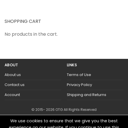
SHOPPING CART
No products in the cart.
ABOUT
LINKS
About us
Terms of Use
Contact us
Privacy Policy
Account
Shipping and Returns
© 2015- 2026 OTG All Rights Reserved
We use cookies to ensure that we give you the best
experience on our website. If you continue to use this