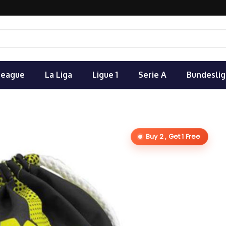
League
La Liga
Ligue 1
Serie A
Bundeslig
Buy 2 , Get 1 Free