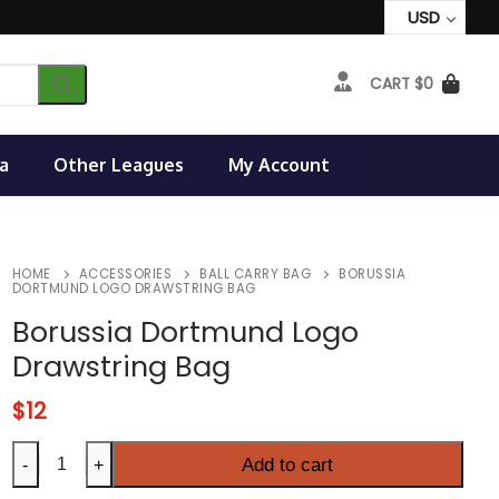
USD
CART
$
0
a
Other Leagues
My Account
HOME
ACCESSORIES
BALL CARRY BAG
BORUSSIA
DORTMUND LOGO DRAWSTRING BAG
Borussia Dortmund Logo
Drawstring Bag
$
12
Borussia
Add to cart
-
+
Dortmund