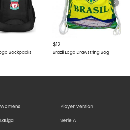
$
12
Logo Backpacks
Brazil Logo Drawstring Bag
Womens
Player Version
LaLiga
Serie A