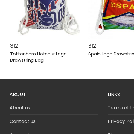
$
12
$
12
Tottenham Hotspur Logo
Spain Logo Drawstri
Drawstring Bag
ABOUT
LINKS
About us
Terms of U
Contact us
Privacy Pol