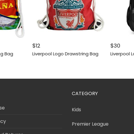
$
12
$
30
ng Bag
Liverpool Logo Drawstring Bag
Liverpool 
CATEGORY
se
Kids
icy
Premier League