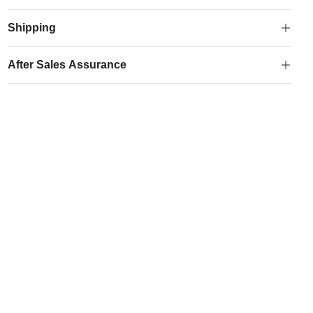
Logo
Drawstring
Shipping
Bag
quantity
After Sales Assurance