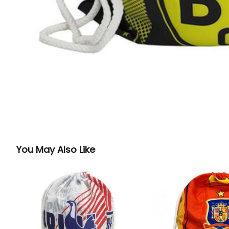
You May Also Like