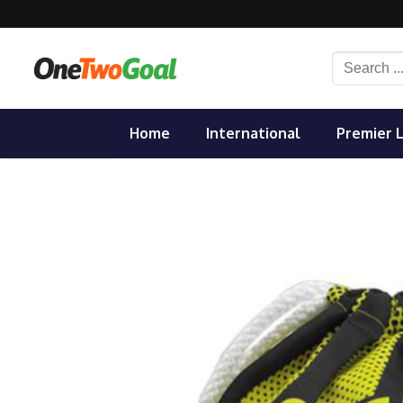
Skip
to
content
Search
for:
Home
International
Premier 