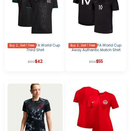
Mexico 2026 FIFA World Cup
Norway 2026 FIFA World Cup
Buy 2 , Get 1 Free
Buy 2 , Get 1 Free
Third Shirt
Away Authentic Match Shirt
Original
Current
$
42
Original
Current
$
55
$
100
$
150
price
price
price
price
was:
is:
was:
is:
$100.
$42.
$150.
$55.