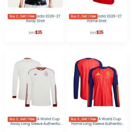
Women’s Canada 2026-27
Women’s Canada 2026-27
Buy 2 , Get 1 Free
Buy 2 , Get 1 Free
Away Shirt
Home Shirt
Original
$
Current
35
Original
$
Current
35
$
89
$
89
price
price
price
price
was:
is:
was:
is:
$89.
$35.
$89.
$35.
Spain 2026 FIFA World Cup
Spain 2026 FIFA World Cup
Buy 2 , Get 1 Free
Buy 2 , Get 1 Free
Away Long Sleeve Authentic
Home Long Sleeve Authentic
Match Shirt
Match Shirt