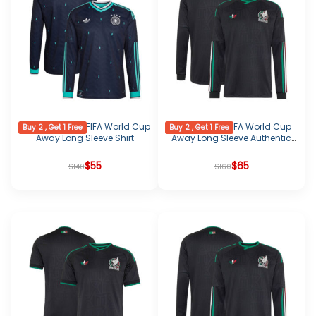
Germany 2026 FIFA World Cup
Mexico 2026 FIFA World Cup
Buy 2 , Get 1 Free
Buy 2 , Get 1 Free
Away Long Sleeve Shirt
Away Long Sleeve Authentic
Match Shirt
Original
Current
$
55
Original
Current
$
65
$
140
$
160
price
price
price
price
was:
is:
was:
is:
$140.
$55.
$160.
$65.