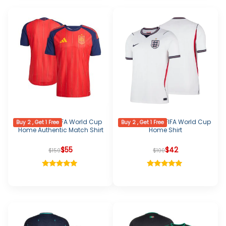
Spain 2026 FIFA World Cup
England 2026 FIFA World Cup
Buy 2 , Get 1 Free
Buy 2 , Get 1 Free
Home Authentic Match Shirt
Home Shirt
Original
Current
$
55
Original
Current
$
42
$
150
$
100
price
price
price
price
was:
is:
was:
is:
$150.
$55.
$100.
$42.
Rated
Rated
5.00
5.00
out of 5
out of 5