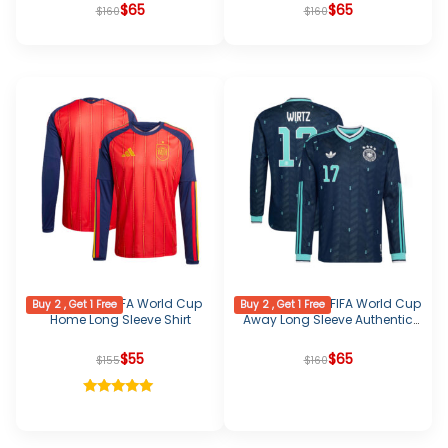
Original
Current
$
65
Original
Current
$
65
$
160
$
160
price
price
price
price
was:
is:
was:
is:
$160.
$65.
$160.
$65.
Spain 2026 FIFA World Cup
Germany 2026 FIFA World Cup
Buy 2 , Get 1 Free
Buy 2 , Get 1 Free
Home Long Sleeve Shirt
Away Long Sleeve Authentic
Match Shirt
Original
Current
$
55
Original
Current
$
65
$
155
$
160
price
price
price
price
was:
is:
was:
is:
$155.
$55.
$160.
$65.
Rated
5.00
out of 5