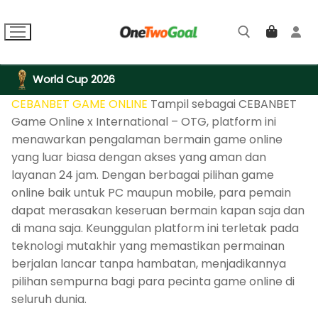
Skip
to
content
World Cup 2026
Search for:
CEBANBET GAME ONLINE
Tampil sebagai CEBANBET
Game Online x International – OTG, platform ini
menawarkan pengalaman bermain game online
yang luar biasa dengan akses yang aman dan
layanan 24 jam. Dengan berbagai pilihan game
online baik untuk PC maupun mobile, para pemain
dapat merasakan keseruan bermain kapan saja dan
di mana saja. Keunggulan platform ini terletak pada
teknologi mutakhir yang memastikan permainan
berjalan lancar tanpa hambatan, menjadikannya
pilihan sempurna bagi para pecinta game online di
seluruh dunia.