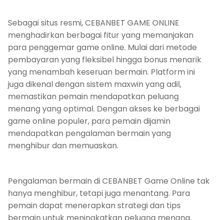
Sebagai situs resmi, CEBANBET GAME ONLINE
menghadirkan berbagai fitur yang memanjakan
para penggemar game online. Mulai dari metode
pembayaran yang fleksibel hingga bonus menarik
yang menambah keseruan bermain. Platform ini
juga dikenal dengan sistem maxwin yang adil,
memastikan pemain mendapatkan peluang
menang yang optimal. Dengan akses ke berbagai
game online populer, para pemain dijamin
mendapatkan pengalaman bermain yang
menghibur dan memuaskan.
Pengalaman bermain di CEBANBET Game Online tak
hanya menghibur, tetapi juga menantang. Para
pemain dapat menerapkan strategi dan tips
bermain untuk meningkatkan peluang menang.