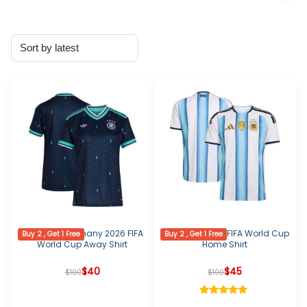
Women’s Germany 2026 FIFA
Argentina 2026 FIFA World Cup
Buy 2 , Get 1 Free
Buy 2 , Get 1 Free
World Cup Away Shirt
Home Shirt
Original
$
Current
40
Original
Current
$
45
$
100
$
100
price
price
price
price
was:
is:
was:
is:
$100.
$40.
$100.
$45.
Rated