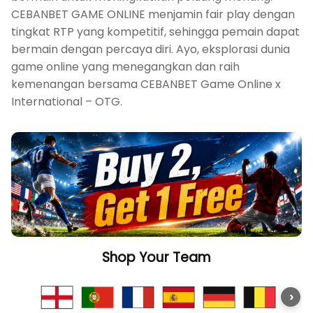
CEBANBET GAME ONLINE menjamin fair play dengan
tingkat RTP yang kompetitif, sehingga pemain dapat
bermain dengan percaya diri. Ayo, eksplorasi dunia
game online yang menegangkan dan raih
kemenangan bersama CEBANBET Game Online x
International – OTG.
Shop Your Team
›