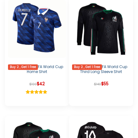
France 2026 FIFA World Cup
Mexico 2026 FIFA World Cup
Buy 2 , Get 1 Free
Buy 2 , Get 1 Free
Home Shirt
Third Long Sleeve Shirt
Original
Current
$
42
Original
Current
$
55
$
100
$
140
price
price
price
price
was:
is:
was:
is:
$100.
$42.
$140.
$55.
Rated
5.00
out of 5