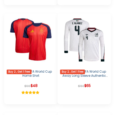
5.00
out of 5
Spain 2026 FIFA World Cup
Mexico 2026 FIFA World Cup
Buy 2 , Get 1 Free
Buy 2 , Get 1 Free
Home Shirt
Away Long Sleeve Authentic
Match Shirt
Original
$
Current
48
Original
Current
$
65
$
100
$
160
price
price
price
price
was:
is:
was:
is:
$100.
$48.
$160.
$65.
Rated
5.00
out of 5