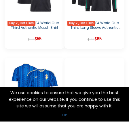
Mexico 2026 FIFA World Cup
Mexico 2026 FIFA World Cup
Buy 2 , Get 1 Free
Buy 2 , Get 1 Free
Third Authentic Match Shirt
Third Long Sleeve Authentic
Match Shirt
Original
Current
$
55
Original
Current
$
65
$
150
$
160
price
price
price
price
was:
is:
was:
is:
$150.
$55.
$160.
$65.
We use cookies to ensure that we give you the best
experience on our website. If you continue to use this
site we will assume that you are happy with it.
Ok
Sweden 2026 FIFA World Cup
Sweden 2026 FIFA World Cup
Buy 2 , Get 1 Free
Buy 2 , Get 1 Free
Away Authentic Match Shirt
Away Shirt