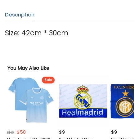
Description
Size: 42cm * 30cm
You May Also Like
Sale
Original
Current
$
50
$
9
$
9
$
140
price
price