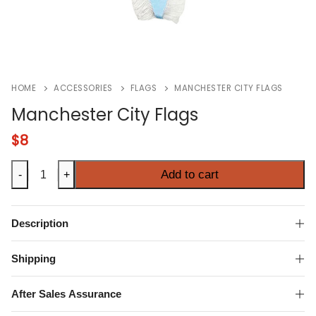
HOME
ACCESSORIES
FLAGS
MANCHESTER CITY FLAGS
Manchester City Flags
$
8
Manchester
Add to cart
-
+
City
Flags
quantity
Description
Shipping
After Sales Assurance