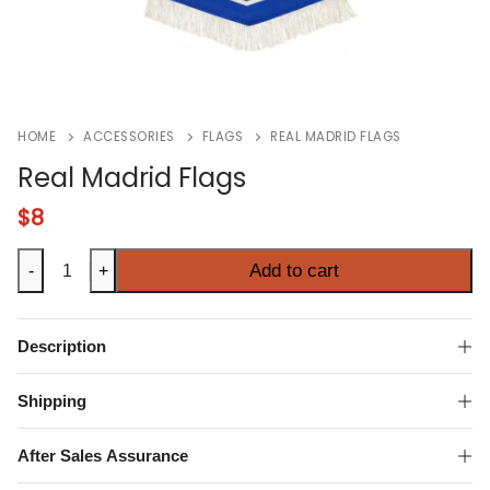
HOME
ACCESSORIES
FLAGS
REAL MADRID FLAGS
Real Madrid Flags
$
8
Real
Add to cart
-
+
Madrid
Flags
quantity
Description
Shipping
After Sales Assurance