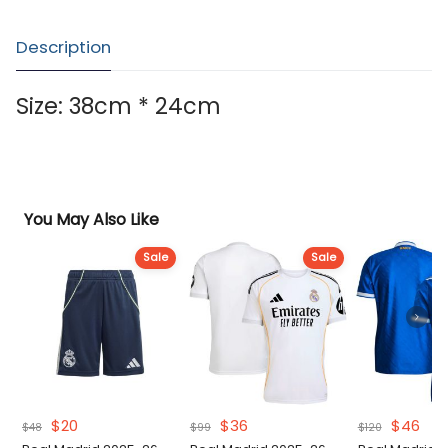
Description
Size: 38cm * 24cm
You May Also Like
Sale
Sale
Original
Current
Original
Current
Original
Cur
$
20
$
36
$
46
$
48
$
99
$
120
price
price
price
price
price
pri