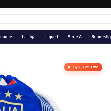
League
La Liga
Ligue 1
Serie A
Bundeslig
Buy 2 , Get 1 Free