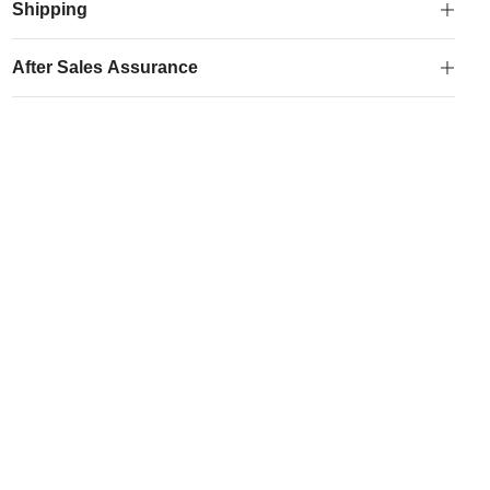
Bag
Shipping
quantity
After Sales Assurance