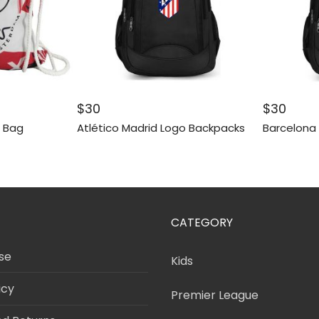
$
30
$
30
g Bag
Atlético Madrid Logo Backpacks
Barcelona
CATEGORY
se
Kids
icy
Premier League