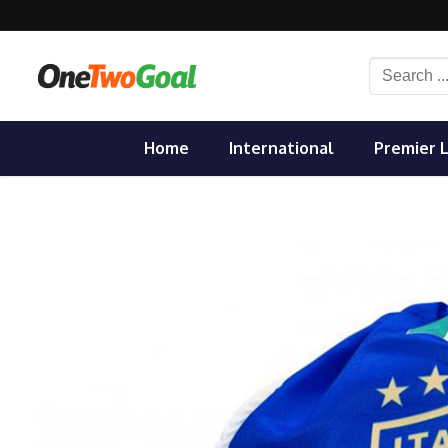
Skip
to
content
Search
for:
Home
International
Premier 