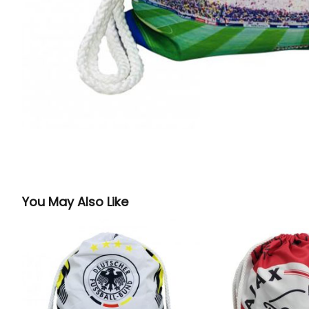
You May Also Like