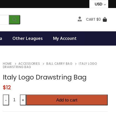
USD
CART
$
0
a
Other Leagues
My Account
HOME
ACCESSORIES
BALL CARRY BAG
ITALY LOGO
DRAWSTRING BAG
Italy Logo Drawstring Bag
$
12
Italy
Add to cart
-
+
Logo
Drawstring