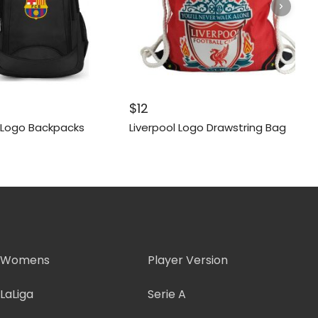
$
12
 Logo Backpacks
Liverpool Logo Drawstring Bag
Womens
Player Version
LaLiga
Serie A