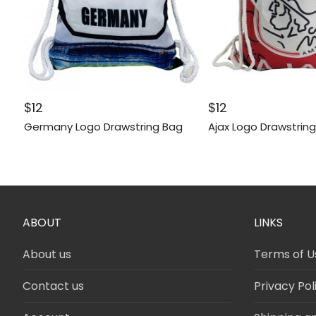
$
12
$
12
Germany Logo Drawstring Bag
Ajax Logo Drawstrin
ABOUT
LINKS
About us
Terms of U
Contact us
Privacy Pol