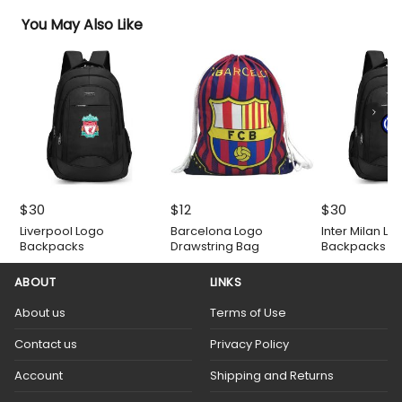
You May Also Like
$
30
$
12
$
30
Liverpool Logo
Barcelona Logo
Inter Milan Lo
Backpacks
Drawstring Bag
Backpacks
ABOUT
LINKS
About us
Terms of Use
Contact us
Privacy Policy
Account
Shipping and Returns