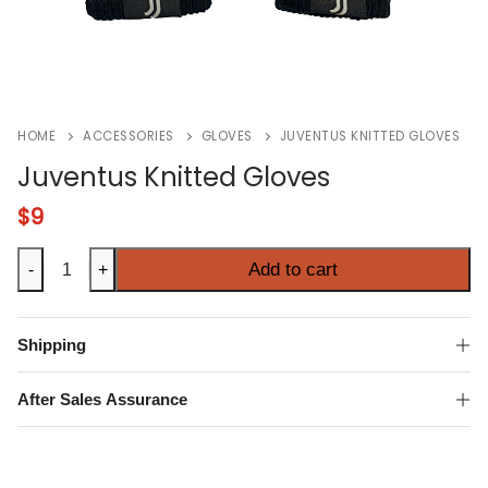
HOME
ACCESSORIES
GLOVES
JUVENTUS KNITTED GLOVES
Juventus Knitted Gloves
$
9
Juventus
Add to cart
-
+
Knitted
Gloves
quantity
Shipping
After Sales Assurance