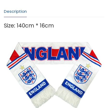
Description
Size: 140cm * 16cm