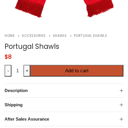
HOME
ACCESSORIES
SHAWLS
PORTUGAL SHAWLS
Portugal Shawls
$
8
Portugal
Add to cart
-
+
Shawls
quantity
Description
Shipping
After Sales Assurance