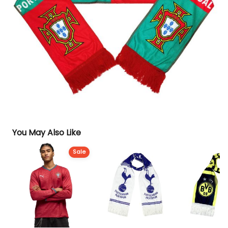
You May Also Like
Sale