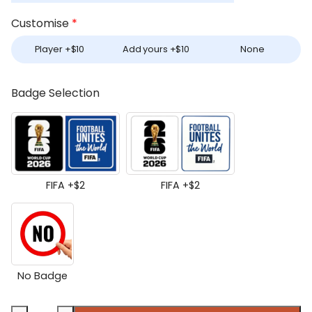
Customise
*
Player +
$
10
Add yours +
$
10
None
Badge Selection
FIFA +
$
2
FIFA +
$
2
No Badge