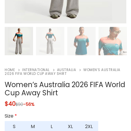
HOME
INTERNATIONAL
AUSTRALIA
WOMEN’S AUSTRALIA
2026 FIFA WORLD CUP AWAY SHIRT
Women’s Australia 2026 FIFA World
Cup Away Shirt
$
40
$
90
-56%
Size
*
S
M
L
XL
2XL