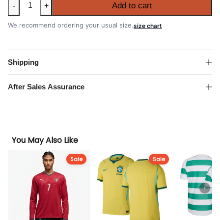
Brazil
Add to cart
-
+
2026
FIFA
We recommend ordering your usual size.
size chart
World
Cup
Away
Shipping
Authentic
Match
After Sales Assurance
Shirt
quantity
You May Also Like
Sale
Sale