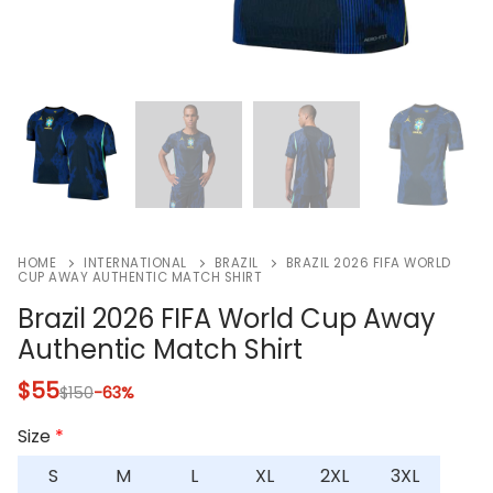
HOME
INTERNATIONAL
BRAZIL
BRAZIL 2026 FIFA WORLD
CUP AWAY AUTHENTIC MATCH SHIRT
Brazil 2026 FIFA World Cup Away
Authentic Match Shirt
$
55
$
150
-63%
Size
*
S
M
L
XL
2XL
3XL