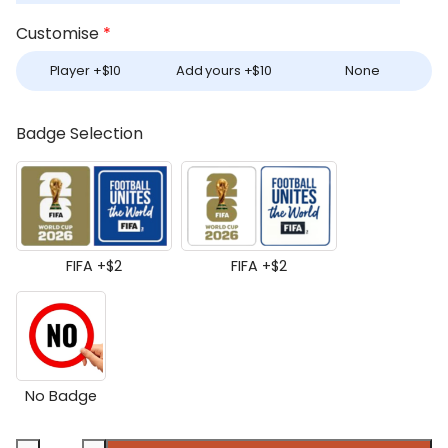
Customise
*
Player +
$
10
Add yours +
$
10
None
Badge Selection
FIFA +
$
2
FIFA +
$
2
No Badge