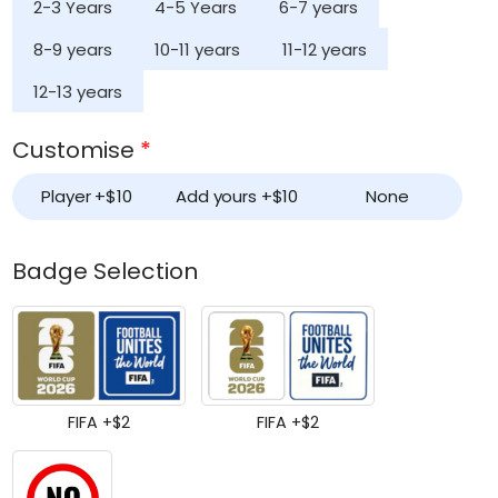
2-3 Years
4-5 Years
6-7 years
8-9 years
10-11 years
11-12 years
12-13 years
Customise
*
Player +
$
10
Add yours +
$
10
None
Badge Selection
FIFA +
$
2
FIFA +
$
2