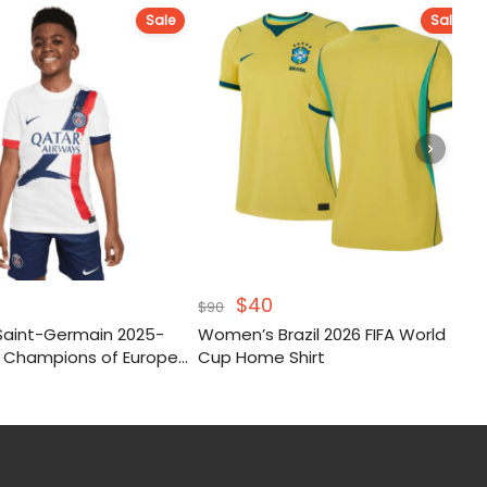
Sale
Sale
nal
urrent
Original
Current
$
40
$
90
e
rice
price
price
 Saint-Germain 2025-
Women’s Brazil 2026 FIFA World
s:
was:
is:
 Champions of Europe
Cup Home Shirt
40.
$90.
$40.
Kit