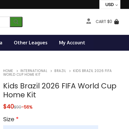
USD
CART
$
0
a
Other Leagues
My Account
HOME
INTERNATIONAL
BRAZIL
KIDS BRAZIL 2026 FIFA
WORLD CUP HOME KIT
Kids Brazil 2026 FIFA World Cup
Home Kit
$
40
$
90
-56%
Size
*