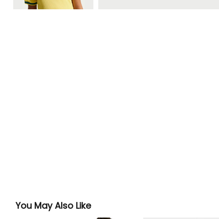
You May Also Like