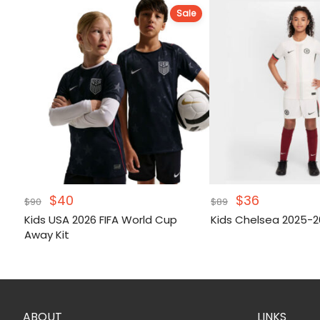
Sale
Original
Current
Original
Current
$
40
$
36
$
90
$
89
price
price
price
price
Kids USA 2026 FIFA World Cup
Kids Chelsea 2025-2
was:
is:
was:
is:
Away Kit
$90.
$40.
$89.
$36.
ABOUT
LINKS