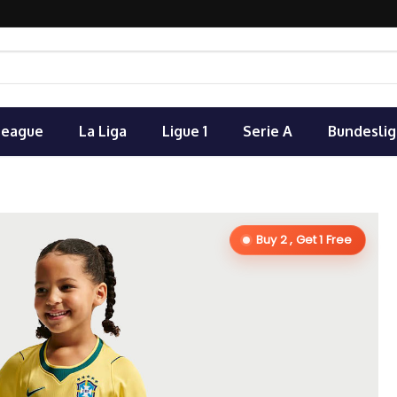
League
La Liga
Ligue 1
Serie A
Bundeslig
Buy 2 , Get 1 Free