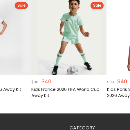
Sale
Sale
Original
Current
Origi
C
$
40
$
40
$
90
$
90
price
price
pric
p
6 Away Kit
Kids France 2026 FIFA World Cup
Kids Paris
was:
is:
was:
i
Away Kit
2026 Away
$90.
$40.
$90.
$
2026 Print 
CATEGORY