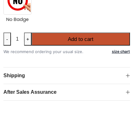
No Badge
Kids
Add to cart
-
+
Brazil
2026
We recommend ordering your usual size.
size chart
FIFA
World
Cup
Shipping
Home
Kit
After Sales Assurance
quantity