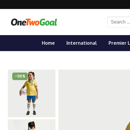
Skip
to
content
Search
for:
Home
International
Premier 
-56%