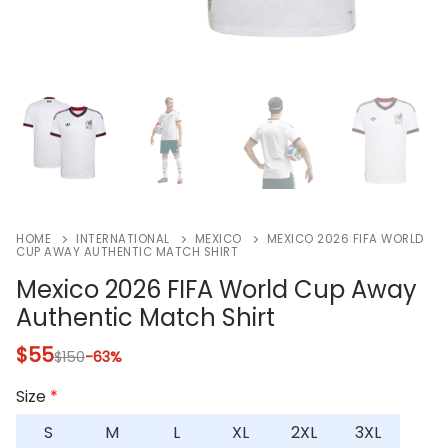
HOME
INTERNATIONAL
MEXICO
MEXICO 2026 FIFA WORLD
CUP AWAY AUTHENTIC MATCH SHIRT
Mexico 2026 FIFA World Cup Away
Authentic Match Shirt
$
55
$
150
-63%
Size
*
S
M
L
XL
2XL
3XL