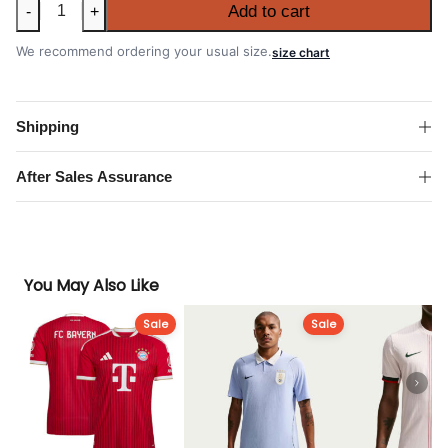
Mexico
Add to cart
-
+
2026
FIFA
We recommend ordering your usual size.
size chart
World
Cup
Away
Shipping
Authentic
Match
After Sales Assurance
Shirt
quantity
You May Also Like
Sale
Sale