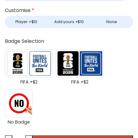
Customise
*
Player +
$
10
Add yours +
$
10
None
Badge Selection
FIFA +
$
2
FIFA +
$
2
No Badge