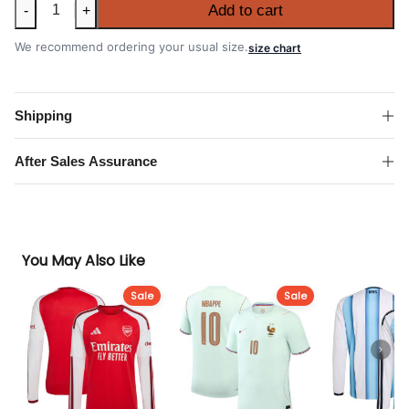
Netherlands
Add to cart
-
+
2026
FIFA
We recommend ordering your usual size.
size chart
World
Cup
Away
Shipping
Shirt
quantity
After Sales Assurance
You May Also Like
Sale
Sale