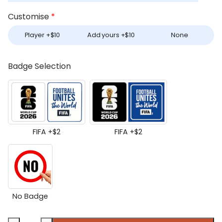
Customise
*
Player +
$
10
Add yours +
$
10
None
Badge Selection
FIFA +
$
2
FIFA +
$
2
No Badge