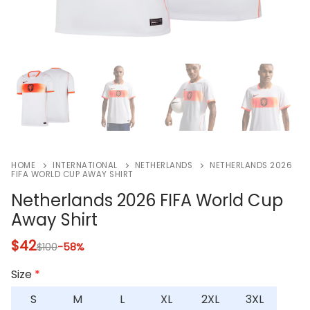
HOME
INTERNATIONAL
NETHERLANDS
NETHERLANDS 2026
FIFA WORLD CUP AWAY SHIRT
Netherlands 2026 FIFA World Cup
Away Shirt
$
42
$
100
-58%
Size
*
S
M
L
XL
2XL
3XL