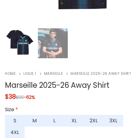
HOME
LIGUE 1
MARSEILLE
MARSEILLE 2025-26 AWAY SHIRT
Marseille 2025-26 Away Shirt
$
38
$
99
-62%
Size
*
S
M
L
XL
2XL
3XL
4XL