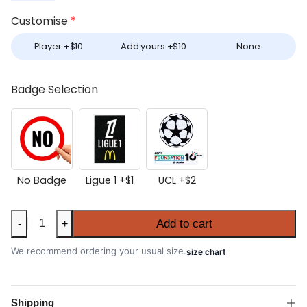
Customise
*
Player +
$
10
Add yours +
$
10
None
Badge Selection
No Badge
Ligue 1 +
$
1
UCL +
$
2
Marseille
Add to cart
-
+
2025-
26
We recommend ordering your usual size.
size chart
Away
Shirt
quantity
Shipping