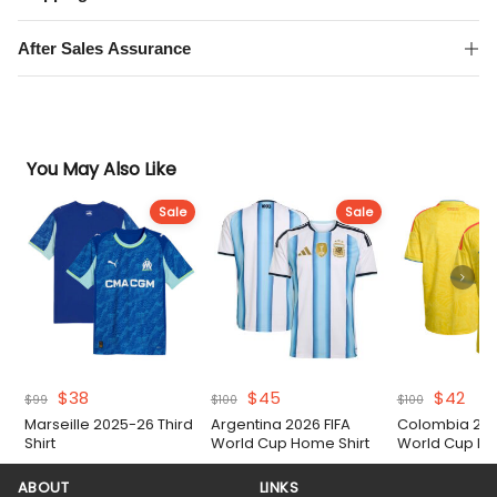
After Sales Assurance
You May Also Like
Sale
Sale
Original
Current
Original
Current
Original
Cur
$
38
$
45
$
42
$
99
$
100
$
100
price
price
price
price
price
pric
Marseille 2025-26 Third
Argentina 2026 FIFA
Colombia 202
was:
is:
was:
is:
was:
is:
Shirt
World Cup Home Shirt
World Cup Ho
$99.
$38.
$100.
$45.
$100.
$42
ABOUT
LINKS