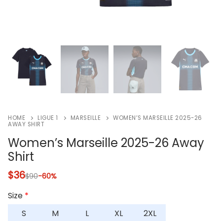
HOME
LIGUE 1
MARSEILLE
WOMEN’S MARSEILLE 2025-26
AWAY SHIRT
Women’s Marseille 2025-26 Away
Shirt
$
36
$
90
-60%
Size
*
S
M
L
XL
2XL