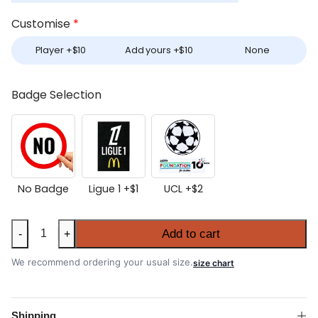
Customise
*
Player +
$
10
Add yours +
$
10
None
Badge Selection
No Badge
Ligue 1 +
$
1
UCL +
$
2
Women's
Add to cart
-
+
Marseille
2025-
We recommend ordering your usual size.
size chart
26
Away
Shirt
Shipping