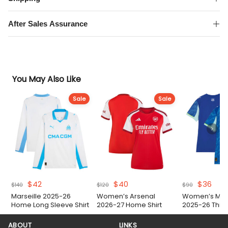
quantity
After Sales Assurance
You May Also Like
Sale
Sale
Original
Current
Original
Current
Original
Curr
$
42
$
40
$
36
$
140
$
120
$
90
price
price
price
price
price
pric
Marseille 2025-26
Women’s Arsenal
Women’s Mars
was:
is:
was:
is:
was:
is:
Home Long Sleeve Shirt
2026-27 Home Shirt
2025-26 Third 
$140.
$42.
$120.
$40.
$90.
$36.
ABOUT
LINKS