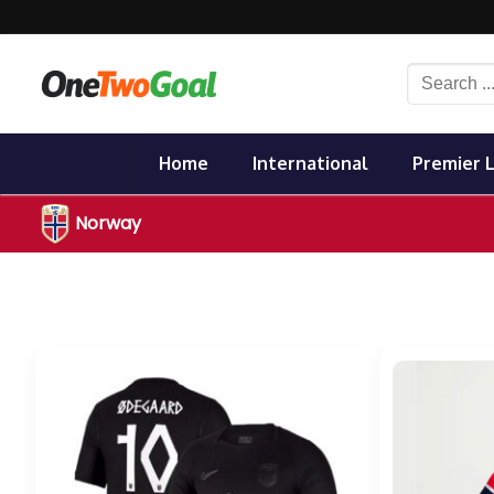
Skip
to
content
Search
for:
Home
International
Premier 
Norway