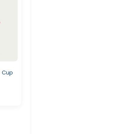
d Cup