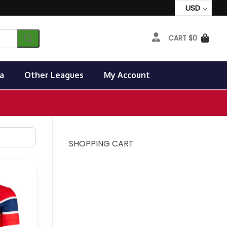
USD
CART
$
0
a
Other Leagues
My Account
SHOPPING CART