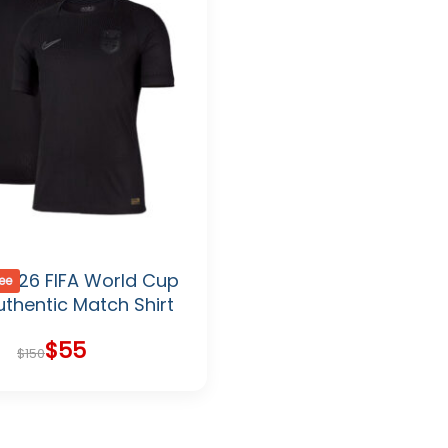
2026 FIFA World Cup
ree
thentic Match Shirt
$
55
Original
Current
$
150
price
price
was:
is:
$150.
$55.