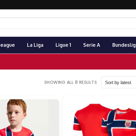
League
La Liga
Ligue 1
Serie A
Bundeslig
SHOWING ALL 8 RESULTS