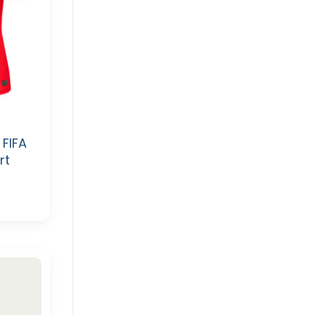
FIFA
rt