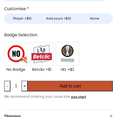
Customise
*
Player +
$
10
Add yours +
$
10
None
Badge Selection
No Badge
Betclic +
$
1
UEL +
$
2
Porto
Add to cart
-
+
2025-
26
We recommend ordering your usual size.
size chart
Home
Authentic
Match
Shipping