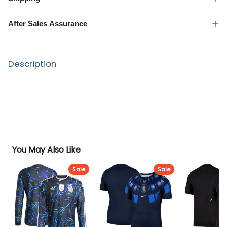
Shirt
quantity
After Sales Assurance
Description
You May Also Like
Sale
Sale