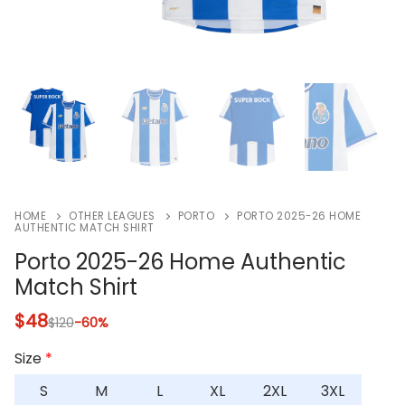
HOME
OTHER LEAGUES
PORTO
PORTO 2025-26 HOME
AUTHENTIC MATCH SHIRT
Porto 2025-26 Home Authentic
Match Shirt
$
48
$
120
-60%
Size
*
S
M
L
XL
2XL
3XL