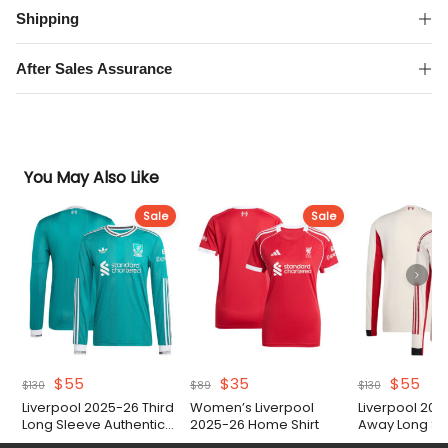
Shipping
After Sales Assurance
You May Also Like
Sale
Sale
Original
Current
Original
Current
Original
Cur
$
55
$
35
$
55
$
130
$
89
$
130
price
price
price
price
price
pri
Liverpool 2025-26 Third
Women’s Liverpool
Liverpool 202
was:
is:
was:
is:
was:
is:
Long Sleeve Authentic
2025-26 Home Shirt
Away Long Sl
$130.
$55.
$89.
$35.
$130.
$55
Match Shirt
Authentic Matc