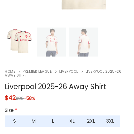
HOME
PREMIER LEAGUE
LIVERPOOL
LIVERPOOL 2025-26
AWAY SHIRT
Liverpool 2025-26 Away Shirt
$
42
$
99
-58%
Size
*
S
M
L
XL
2XL
3XL