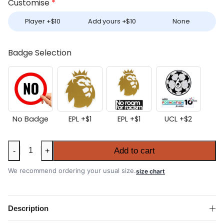
Customise
*
Player +
$
10
Add yours +
$
10
None
Badge Selection
No Badge
EPL +
$
1
EPL +
$
1
UCL +
$
2
Liverpool
Add to cart
-
+
2025-
26
We recommend ordering your usual size.
size chart
Away
Shirt
quantity
Description