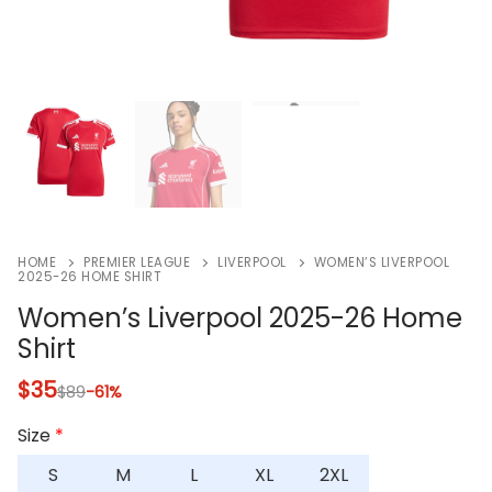
HOME
PREMIER LEAGUE
LIVERPOOL
WOMEN’S LIVERPOOL
2025-26 HOME SHIRT
Women’s Liverpool 2025-26 Home
Shirt
$
35
$
89
-61%
Size
*
S
M
L
XL
2XL