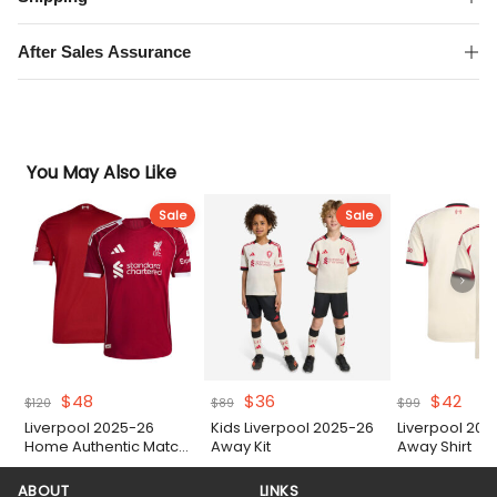
quantity
After Sales Assurance
You May Also Like
Sale
Sale
Original
Current
Original
Current
Original
Curr
$
48
$
36
$
42
$
120
$
89
$
99
price
price
price
price
price
pric
Liverpool 2025-26
Kids Liverpool 2025-26
Liverpool 202
was:
is:
was:
is:
was:
is:
Home Authentic Match
Away Kit
Away Shirt
$120.
$48.
$89.
$36.
$99.
$42.
Shirt
ABOUT
LINKS