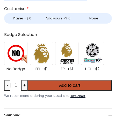
Customise
*
Player +
$
10
Add yours +
$
10
None
Badge Selection
No Badge
EPL +
$
1
EPL +
$
1
UCL +
$
2
Women's
Add to cart
-
+
Liverpool
2025-
We recommend ordering your usual size.
size chart
26
Home
Shirt
Shipping