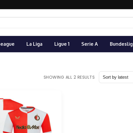
League
La Liga
Ligue 1
Serie A
Bundeslig
SHOWING ALL 2 RESULTS