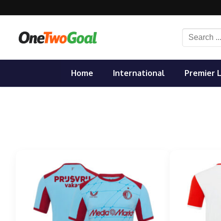
Skip
to
content
Search
for:
Home
International
Premier 