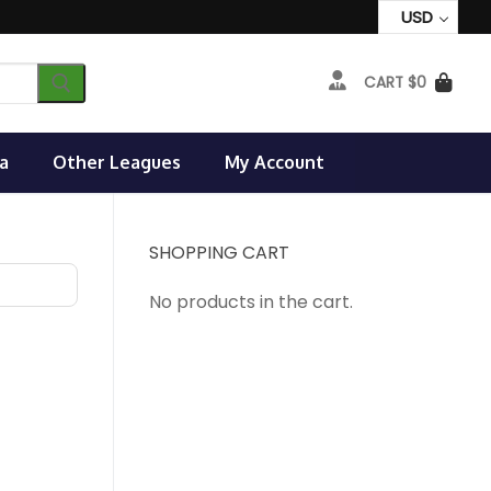
USD
CART
$
0
a
Other Leagues
My Account
SHOPPING CART
No products in the cart.