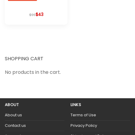
$
Original
Current
43
$
99
price
price
was:
is:
$99.
$43.
SHOPPING CART
No products in the cart.
ABOUT
LINKS
About us
Terms of Use
Contact us
Privacy Policy