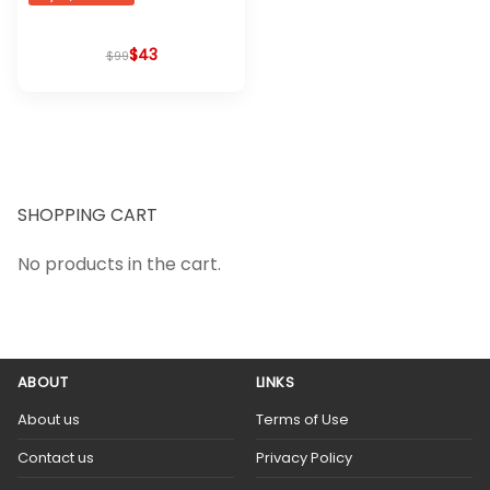
$
Original
Current
43
$
99
price
price
was:
is:
$99.
$43.
SHOPPING CART
No products in the cart.
ABOUT
LINKS
About us
Terms of Use
Contact us
Privacy Policy