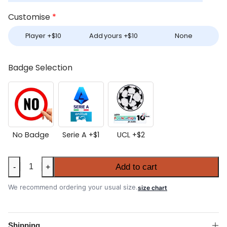
Customise
*
Player +
$
10
Add yours +
$
10
None
Badge Selection
No Badge
Serie A +
$
1
UCL +
$
2
AC
Add to cart
-
+
Milan
2025-
We recommend ordering your usual size.
size chart
26
Home
Authentic
Shipping