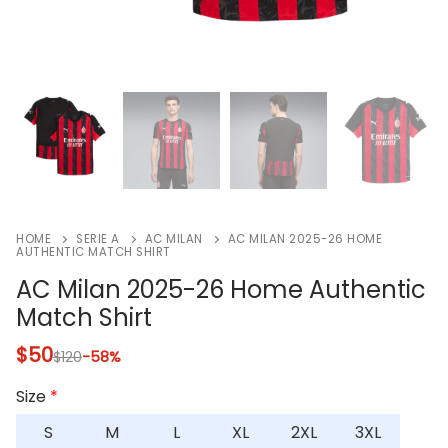
HOME
SERIE A
AC MILAN
AC MILAN 2025-26 HOME
AUTHENTIC MATCH SHIRT
AC Milan 2025-26 Home Authentic
Match Shirt
$
50
$
120
-58%
Size
*
S
M
L
XL
2XL
3XL