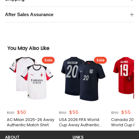
Match
Shirt
After Sales Assurance
quantity
You May Also Like
Sale
Sale
Original
Current
Original
Current
Original
Cur
$
50
$
55
$
55
$
120
$
150
$
150
price
price
price
price
price
pri
AC Milan 2025-26 Away
USA 2026 FIFA World
Canada 2026 
was:
is:
was:
is:
was:
is:
Authentic Match Shirt
Cup Away Authentic
World Cup H
$120.
$50.
$150.
$55.
$150.
$55
Match Shirt
Authentic Matc
ABOUT
LINKS