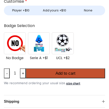
Customise
*
Player +
$
10
Add yours +
$
10
None
Badge Selection
No Badge
Serie A +
$
1
UCL +
$
2
Inter
Add to cart
-
+
Milan
2025-
We recommend ordering your usual size.
size chart
26
Away
Shirt
Shipping
quantity