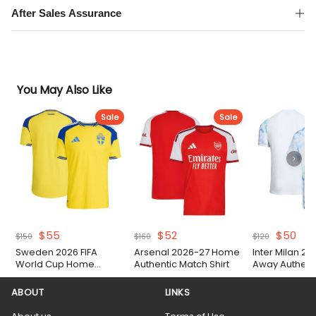
After Sales Assurance
You May Also Like
Sale
Sale
Original
Current
Original
Current
Original
Cur
$
55
$
52
$
50
$
150
$
160
$
120
price
price
price
price
price
pri
Sweden 2026 FIFA
Arsenal 2026-27 Home
Inter Milan 2
was:
is:
was:
is:
was:
is:
World Cup Home
Authentic Match Shirt
Away Authent
$150.
$55.
$160.
$52.
$120.
$50
Authentic Match Shirt
Shirt
ABOUT
LINKS