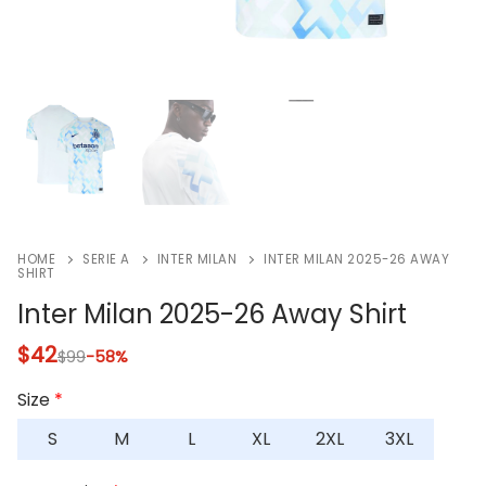
HOME
SERIE A
INTER MILAN
INTER MILAN 2025-26 AWAY
SHIRT
Inter Milan 2025-26 Away Shirt
$
42
$
99
-58%
Size
*
S
M
L
XL
2XL
3XL