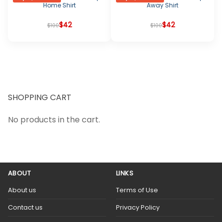
Home Shirt
Away Shirt
Original
Current
$
42
Original
Current
$
42
$
100
$
100
price
price
price
price
was:
is:
was:
is:
$100.
$42.
$100.
$42.
SHOPPING CART
No products in the cart.
ABOUT
LINKS
About us
Terms of Use
Contact us
Privacy Policy