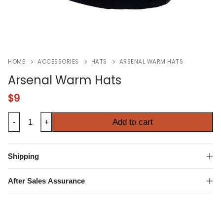
HOME
ACCESSORIES
HATS
ARSENAL WARM HATS
Arsenal Warm Hats
$
9
Arsenal
Add to cart
-
+
Warm
Hats
quantity
Shipping
After Sales Assurance