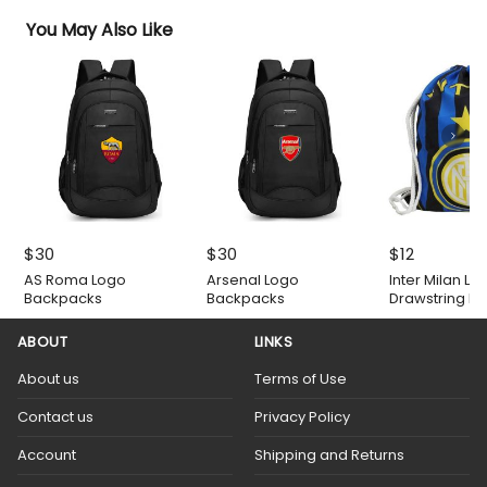
You May Also Like
$
30
$
30
$
12
AS Roma Logo
Arsenal Logo
Inter Milan Lo
Backpacks
Backpacks
Drawstring B
ABOUT
LINKS
About us
Terms of Use
Contact us
Privacy Policy
Account
Shipping and Returns