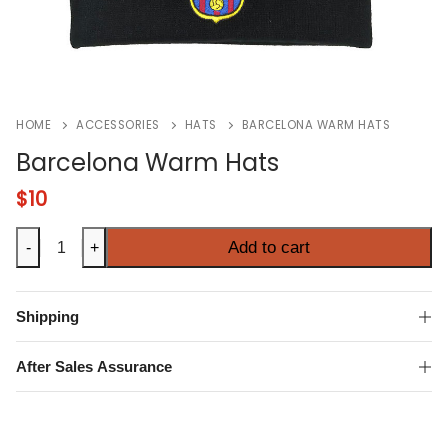
HOME
ACCESSORIES
HATS
BARCELONA WARM HATS
Barcelona Warm Hats
$
10
Barcelona
Add to cart
-
+
Warm
Hats
quantity
Shipping
After Sales Assurance