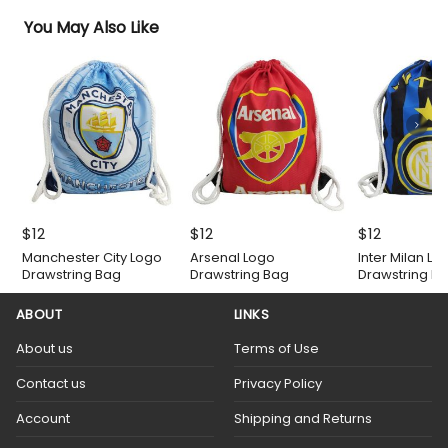
You May Also Like
$
12
$
12
$
12
Manchester City Logo
Arsenal Logo
Inter Milan Lo
Drawstring Bag
Drawstring Bag
Drawstring B
ABOUT
LINKS
About us
Terms of Use
Contact us
Privacy Policy
Account
Shipping and Returns