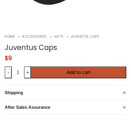
HOME
ACCESSORIES
HATS
JUVENTUS CAPS
Juventus Caps
$
9
Juventus
Add to cart
-
+
Caps
quantity
Shipping
After Sales Assurance