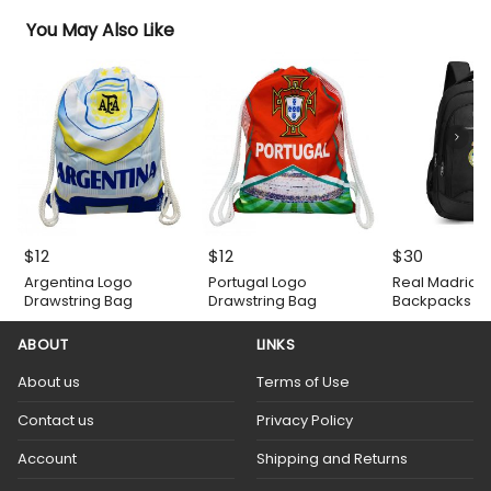
You May Also Like
$
12
$
12
$
30
Argentina Logo
Portugal Logo
Real Madrid 
Drawstring Bag
Drawstring Bag
Backpacks
ABOUT
LINKS
About us
Terms of Use
Contact us
Privacy Policy
Account
Shipping and Returns