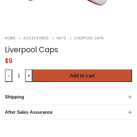
HOME
ACCESSORIES
HATS
LIVERPOOL CAPS
Liverpool Caps
$
9
Liverpool
Add to cart
-
+
Caps
quantity
Shipping
After Sales Assurance