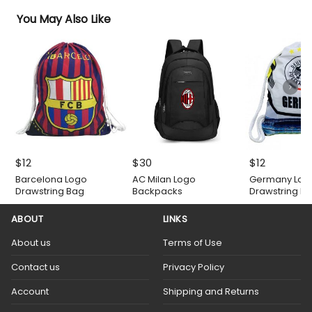
You May Also Like
$
12
$
30
$
12
Barcelona Logo
AC Milan Logo
Germany Log
Drawstring Bag
Backpacks
Drawstring B
ABOUT
LINKS
About us
Terms of Use
Contact us
Privacy Policy
Account
Shipping and Returns