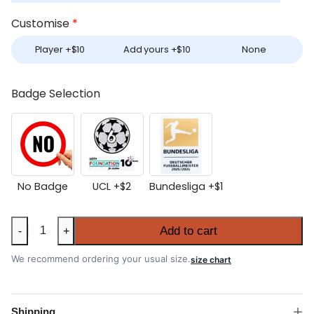
Customise
*
Player +
$
10
Add yours +
$
10
None
Badge Selection
No Badge
UCL +
$
2
Bundesliga +
$
1
Bayern
Add to cart
-
+
Munich
2026-
We recommend ordering your usual size.
size chart
27
Home
Long
Shipping