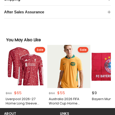
Sleeve
Shirt
After Sales Assurance
quantity
You May Also Like
Sale
Sale
Original
Current
Original
Current
$
65
$
55
$
9
$
160
$
150
price
price
price
price
Liverpool 2026-27
Australia 2026 FIFA
Bayern Munich
was:
is:
was:
is:
Home Long Sleeve
World Cup Home
$160.
$65.
$150.
$55.
Authentic Match Shirt
Authentic Match Shirt
ABOUT
LINKS