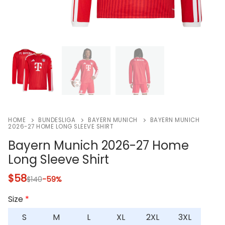
HOME
BUNDESLIGA
BAYERN MUNICH
BAYERN MUNICH
2026-27 HOME LONG SLEEVE SHIRT
Bayern Munich 2026-27 Home
Long Sleeve Shirt
$
58
$
140
-59%
Size
*
S
M
L
XL
2XL
3XL