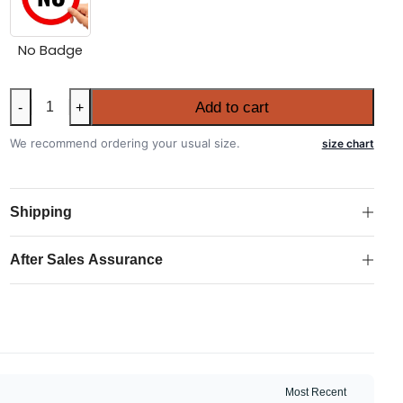
No Badge
Portugal
Add to cart
-
+
2026
FIFA
We recommend ordering your usual size.
size chart
World
Cup
Long
Shipping
Sleeve
Away
After Sales Assurance
Shirt
quantity