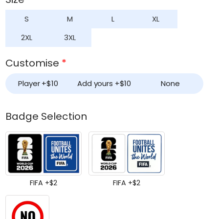
S
M
L
XL
2XL
3XL
Customise
*
Player +
$
10
Add yours +
$
10
None
Badge Selection
FIFA +
$
2
FIFA +
$
2