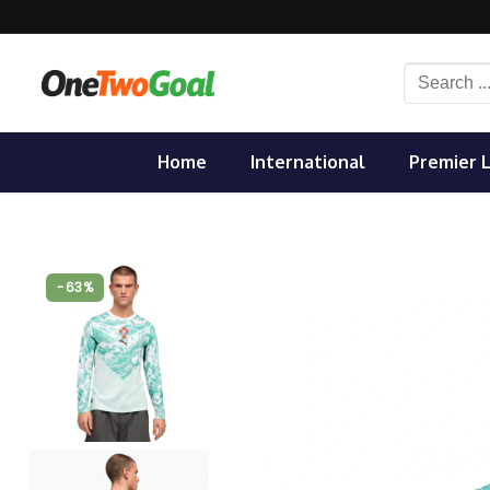
Skip
to
content
Search
for:
Home
International
Premier 
-63%