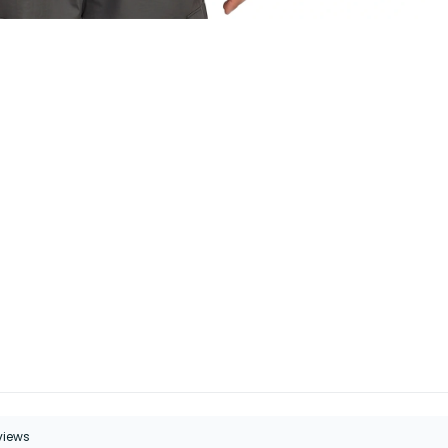
eviews