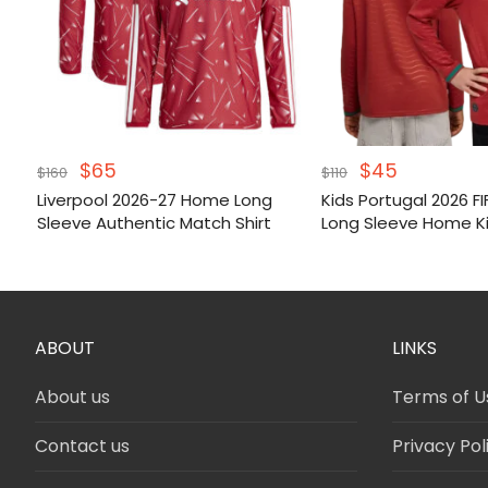
Original
Current
Original
Current
$
65
$
45
$
160
$
110
price
price
price
price
Liverpool 2026-27 Home Long
Kids Portugal 2026 F
was:
is:
was:
is:
Sleeve Authentic Match Shirt
Long Sleeve Home K
$160.
$65.
$110.
$45.
ABOUT
LINKS
About us
Terms of U
Contact us
Privacy Pol