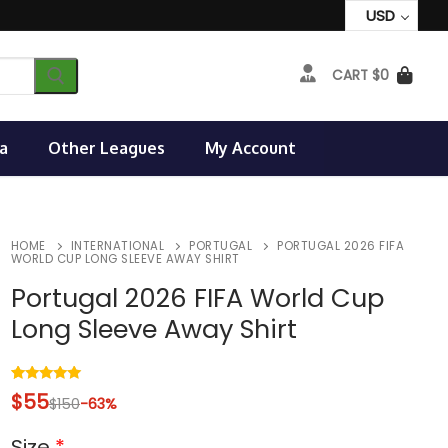
USD
CART
$
0
a
Other Leagues
My Account
HOME
INTERNATIONAL
PORTUGAL
PORTUGAL 2026 FIFA
WORLD CUP LONG SLEEVE AWAY SHIRT
Portugal 2026 FIFA World Cup
Long Sleeve Away Shirt
Rated
4
5.00
$
55
$
150
-63%
out of 5
based on
customer
Size
*
ratings