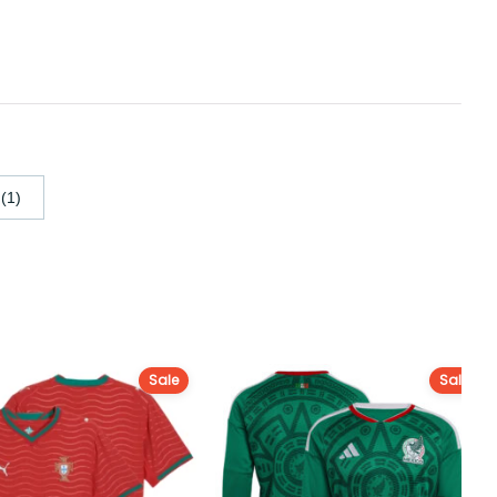
(1)
Sale
Sale