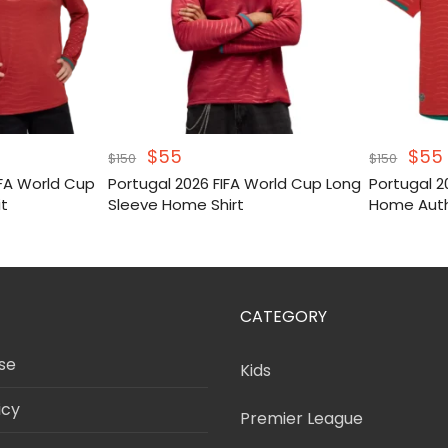
Original
Current
Orig
$
55
$
55
$
150
$
150
price
price
pric
IFA World Cup
Portugal 2026 FIFA World Cup Long
Portugal 2
was:
is:
was
it
Sleeve Home Shirt
Home Auth
$150.
$55.
$150
CATEGORY
se
Kids
icy
Premier League