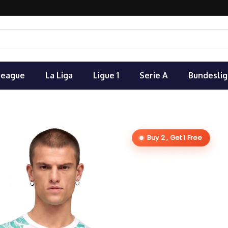
League
La Liga
Ligue 1
Serie A
Bundeslig
Buy 2 , Get 1 Free