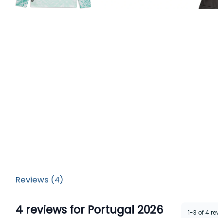
Reviews (4)
4 reviews for
Portugal 2026
1-3 of 4 r