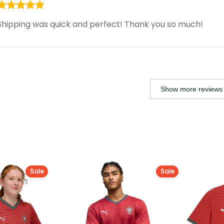
Rated
5
out
Shipping was quick and perfect! Thank you so much!
of 5
Show more reviews 
Sale
Sale