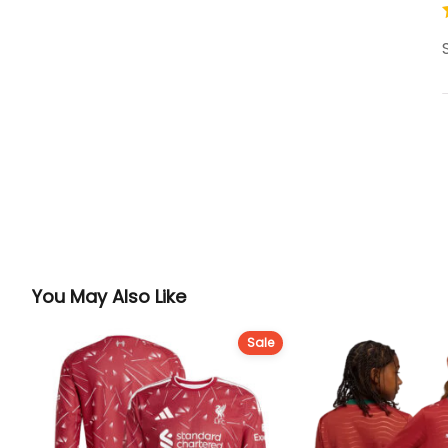
You May Also Like
Sale