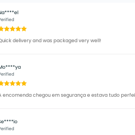
Na****el
Verified
Rated
5
out
Quick delivery and was packaged very well!
of 5
Mo****ya
Verified
Rated
5
out
A encomenda chegou em segurança e estava tudo perfei
of 5
Se****io
Verified