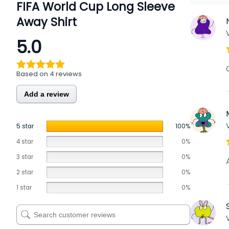
FIFA World Cup Long Sleeve
Away Shirt
5.0
Based on 4 reviews
Add a review
5 star
100%
4 star
0%
3 star
0%
2 star
0%
1 star
0%