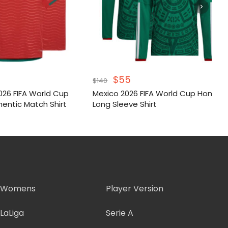
inal
Current
Original
Current
$
55
$
140
e
price
price
price
026 FIFA World Cup
Mexico 2026 FIFA World Cup Home
:
is:
was:
is:
entic Match Shirt
Long Sleeve Shirt
.
$55.
$140.
$55.
Womens
Player Version
LaLiga
Serie A