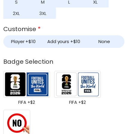
S
M
L
XL
2XL
3XL
Customise
*
Player +
$
10
Add yours +
$
10
None
Badge Selection
FIFA +
$
2
FIFA +
$
2