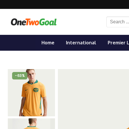
Skip
to
content
Search
for:
Home
International
Premier 
-63%