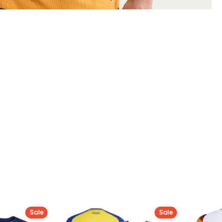
Sale
Sale