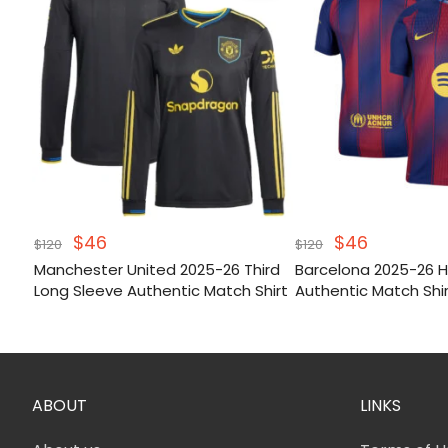
Original
Current
Original
Current
$
46
$
46
$
120
$
120
price
price
price
price
Manchester United 2025-26 Third
Barcelona 2025-26
was:
is:
was:
is:
Long Sleeve Authentic Match Shirt
Authentic Match Shi
$120.
$46.
$120.
$46.
ABOUT
LINKS