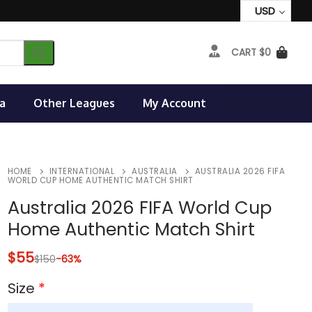
USD
CART
$
0
a
Other Leagues
My Account
HOME
INTERNATIONAL
AUSTRALIA
AUSTRALIA 2026 FIFA
WORLD CUP HOME AUTHENTIC MATCH SHIRT
Australia 2026 FIFA World Cup
Home Authentic Match Shirt
$
55
$
150
-63%
Size
*