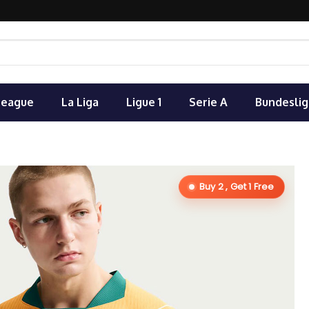
League
La Liga
Ligue 1
Serie A
Bundeslig
Buy 2 , Get 1 Free