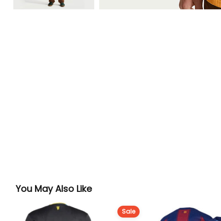
You May Also Like
Sale