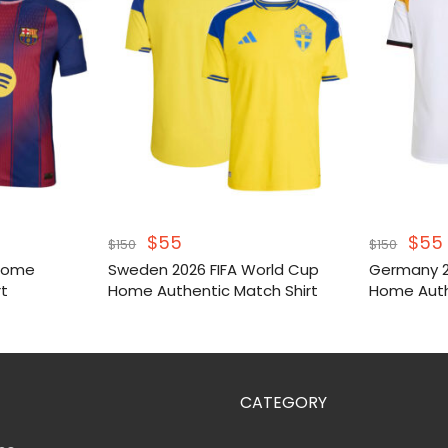
Original
Current
Orig
$
55
$
55
$
150
$
150
price
price
pric
 Home
Sweden 2026 FIFA World Cup
Germany 2
was:
is:
was
rt
Home Authentic Match Shirt
Home Auth
$150.
$55.
$150
CATEGORY