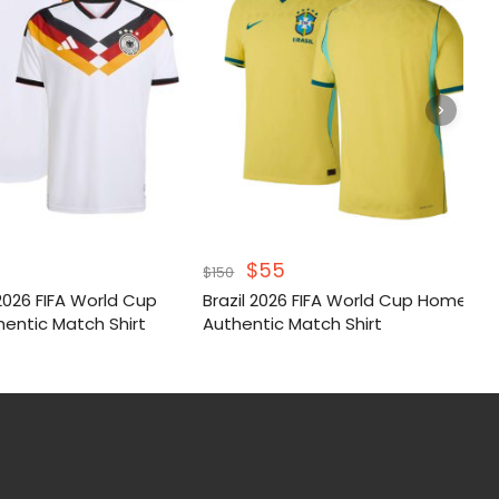
inal
Current
Original
Current
$
55
$
150
e
price
price
price
026 FIFA World Cup
Brazil 2026 FIFA World Cup Home
:
is:
was:
is:
entic Match Shirt
Authentic Match Shirt
.
$55.
$150.
$55.