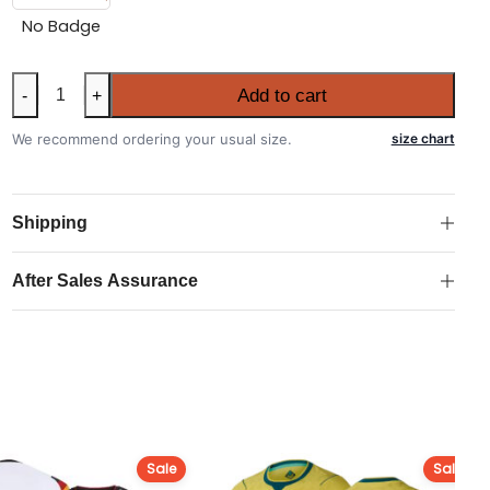
No Badge
Australia
Add to cart
-
+
2026
FIFA
We recommend ordering your usual size.
size chart
World
Cup
Home
Shipping
Authentic
Match
After Sales Assurance
Shirt
quantity
Sale
Sale