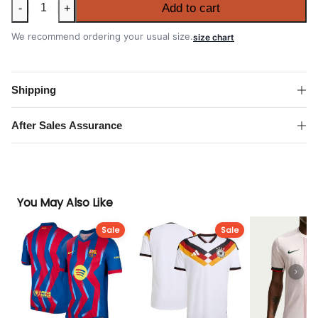
Italy
Add to cart
-
+
2026
FIFA
We recommend ordering your usual size.
size chart
World
Cup
Away
Shipping
Authentic
Match
After Sales Assurance
Shirt
quantity
You May Also Like
Sale
Sale