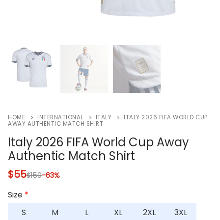
HOME
INTERNATIONAL
ITALY
ITALY 2026 FIFA WORLD CUP
AWAY AUTHENTIC MATCH SHIRT
Italy 2026 FIFA World Cup Away
Authentic Match Shirt
$
55
$
150
-63%
Size
*
S
M
L
XL
2XL
3XL