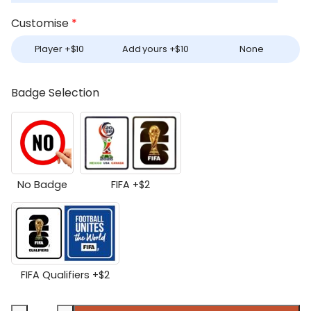
Customise
*
Player +
$
10
Add yours +
$
10
None
Badge Selection
No Badge
FIFA +
$
2
FIFA Qualifiers +
$
2