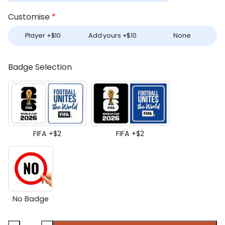
Customise
*
Player +
$
10
Add yours +
$
10
None
Badge Selection
FIFA +
$
2
FIFA +
$
2
No Badge