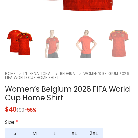
HOME
INTERNATIONAL
BELGIUM
WOMEN’S BELGIUM 2026
FIFA WORLD CUP HOME SHIRT
Women’s Belgium 2026 FIFA World
Cup Home Shirt
$
40
$
90
-56%
Size
*
S
M
L
XL
2XL