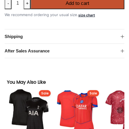
Women's
Add to cart
-
+
Belgium
2026
We recommend ordering your usual size.
size chart
FIFA
World
Cup
Shipping
Home
Shirt
After Sales Assurance
quantity
You May Also Like
Sale
Sale