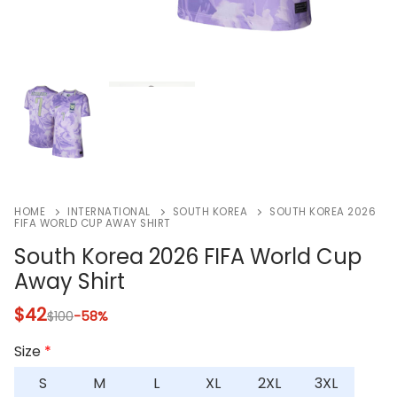
HOME
INTERNATIONAL
SOUTH KOREA
SOUTH KOREA 2026
FIFA WORLD CUP AWAY SHIRT
South Korea 2026 FIFA World Cup
Away Shirt
$
42
$
100
-58%
Size
*
S
M
L
XL
2XL
3XL