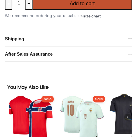
South
Add to cart
-
+
Korea
2026
We recommend ordering your usual size.
size chart
FIFA
World
Cup
Shipping
Away
Shirt
After Sales Assurance
quantity
You May Also Like
Sale
Sale