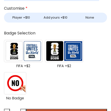
Customise
*
Player +
$
10
Add yours +
$
10
None
Badge Selection
FIFA +
$
2
FIFA +
$
2
No Badge