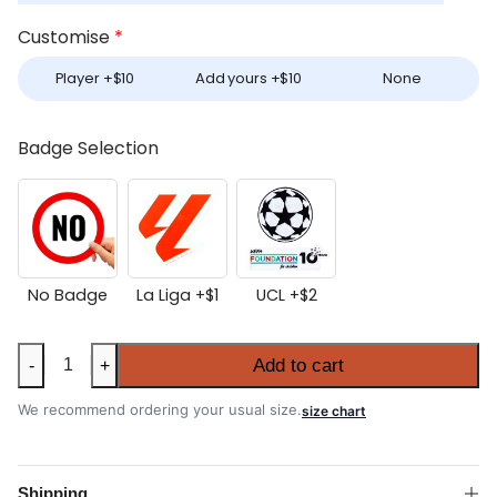
Customise
*
Player +
$
10
Add yours +
$
10
None
Badge Selection
No Badge
La Liga +
$
1
UCL +
$
2
Atlético
Add to cart
-
+
Madrid
2025-
We recommend ordering your usual size.
size chart
26
Home
Authentic
Shipping