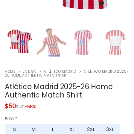
HOME
LA LIGA
ATLÉTICO MADRID
ATLÉTICO MADRID 2025-
26 HOME AUTHENTIC MATCH SHIRT
Atlético Madrid 2025-26 Home
Authentic Match Shirt
$
50
$
120
-58%
Size
*
S
M
L
XL
2XL
3XL