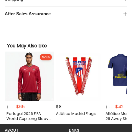
Match
Shirt
After Sales Assurance
quantity
You May Also Like
Sale
Original
Current
Original
Cur
$
65
$
8
$
42
$
160
$
100
price
price
price
pric
Portugal 2026 FIFA
Atlético Madrid Flags
Atlético Madr
was:
is:
was:
is:
World Cup Long Sleeve
26 Away Shirt
$160.
$65.
$100.
$42
Home Authentic Match
Shirt
ABOUT
LINKS