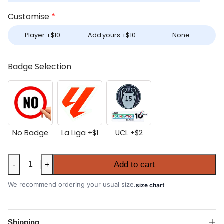
Customise
*
Player +
$
10
Add yours +
$
10
None
Badge Selection
No Badge
La Liga +
$
1
UCL +
$
2
Real
Add to cart
-
+
Madrid
2025-
We recommend ordering your usual size.
size chart
26
Goalkeeper
Shirt
Shipping