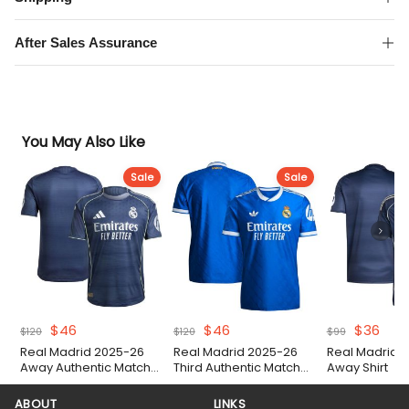
quantity
After Sales Assurance
You May Also Like
Sale
Sale
Original
Current
Original
Current
Original
Curr
$
46
$
46
$
36
$
120
$
120
$
99
price
price
price
price
price
pric
Real Madrid 2025-26
Real Madrid 2025-26
Real Madrid 
was:
is:
was:
is:
was:
is:
Away Authentic Match
Third Authentic Match
Away Shirt
$120.
$46.
$120.
$46.
$99.
$36.
Shirt
Shirt
ABOUT
LINKS