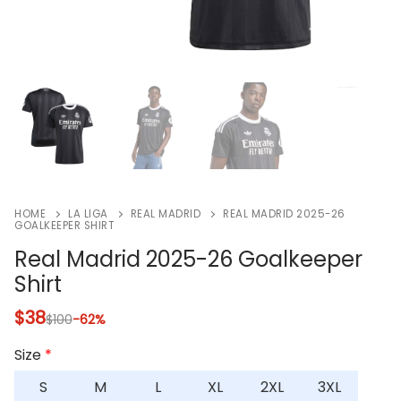
HOME
LA LIGA
REAL MADRID
REAL MADRID 2025-26
GOALKEEPER SHIRT
Real Madrid 2025-26 Goalkeeper
Shirt
$
38
$
100
-62%
Size
*
S
M
L
XL
2XL
3XL