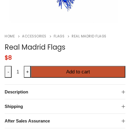
HOME
ACCESSORIES
FLAGS
REAL MADRID FLAGS
Real Madrid Flags
$
8
Real
Add to cart
-
+
Madrid
Flags
quantity
Description
Shipping
After Sales Assurance