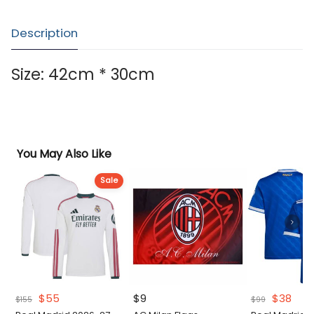
Description
Size: 42cm * 30cm
You May Also Like
Sale
Original
Current
Original
Curr
$
55
$
9
$
38
$
155
$
99
price
price
price
pric