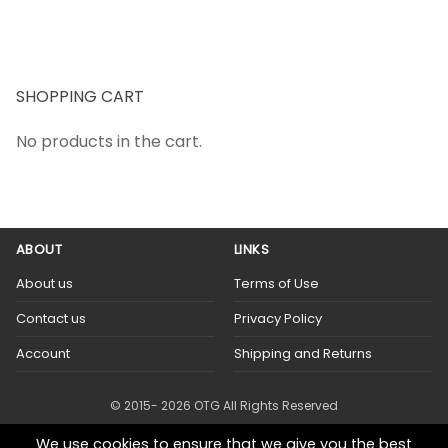
SHOPPING CART
No products in the cart.
ABOUT
LINKS
About us
Terms of Use
Contact us
Privacy Policy
Account
Shipping and Returns
© 2015- 2026 OTG All Rights Reserved
We use cookies to ensure that we give you the best