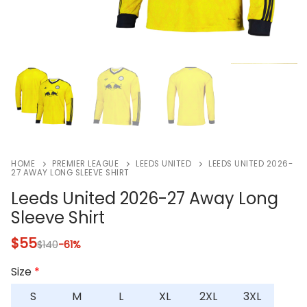
HOME
PREMIER LEAGUE
LEEDS UNITED
LEEDS UNITED 2026-
27 AWAY LONG SLEEVE SHIRT
Leeds United 2026-27 Away Long
Sleeve Shirt
$
55
$
140
-61%
Size
*
S
M
L
XL
2XL
3XL