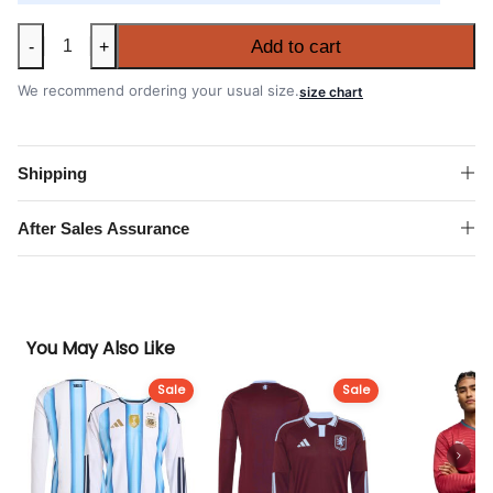
Leeds
Add to cart
-
+
United
2026-
We recommend ordering your usual size.
size chart
27
Away
Long
Shipping
Sleeve
Shirt
After Sales Assurance
quantity
You May Also Like
Sale
Sale