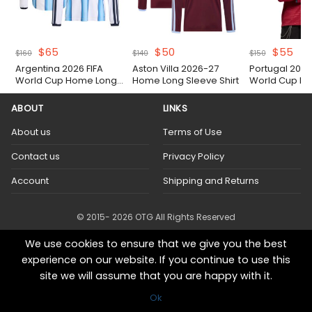
Original
Current
Original
Current
Original
Cur
$
65
$
50
$
55
$
160
$
140
$
150
price
price
price
price
price
pri
Argentina 2026 FIFA
Aston Villa 2026-27
Portugal 2026
was:
is:
was:
is:
was:
is:
World Cup Home Long
Home Long Sleeve Shirt
World Cup Lo
$160.
$65.
$140.
$50.
$150.
$55
Sleeve Authentic Match
Home Shirt
Shirt
ABOUT
LINKS
About us
Terms of Use
Contact us
Privacy Policy
Account
Shipping and Returns
© 2015- 2026 OTG All Rights Reserved
We use cookies to ensure that we give you the best
experience on our website. If you continue to use this
site we will assume that you are happy with it.
Ok