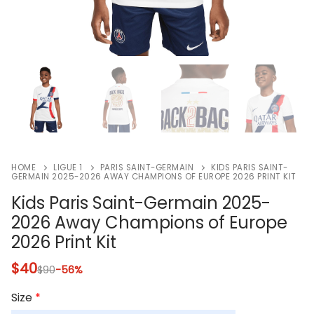
HOME
LIGUE 1
PARIS SAINT-GERMAIN
KIDS PARIS SAINT-
GERMAIN 2025-2026 AWAY CHAMPIONS OF EUROPE 2026 PRINT KIT
Kids Paris Saint-Germain 2025-
2026 Away Champions of Europe
2026 Print Kit
$
40
$
90
-56%
Size
*