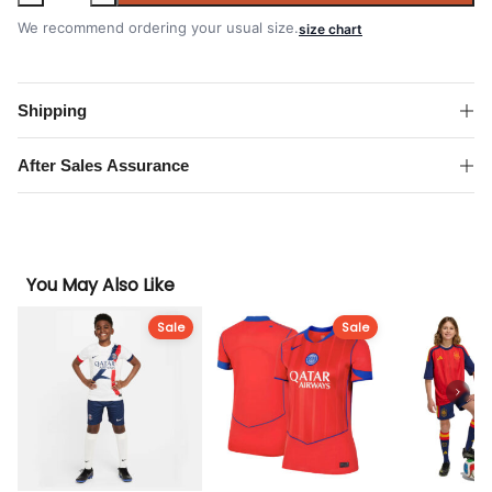
Paris
Saint-
We recommend ordering your usual size.
size chart
Germain
2025-
2026
Shipping
Away
Champions
After Sales Assurance
of
Europe
2026
Print
You May Also Like
Kit
quantity
Sale
Sale