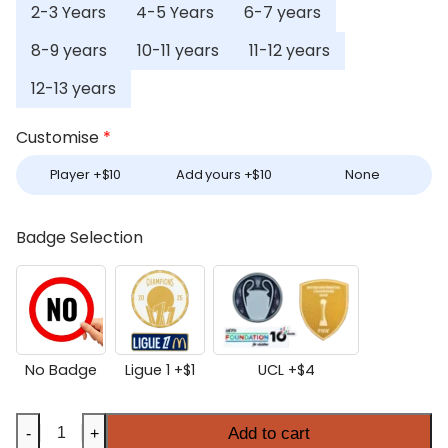
2-3 Years
4-5 Years
6-7 years
8-9 years
10-11 years
11-12 years
12-13 years
Customise
*
Player +
$
10
Add yours +
$
10
None
Badge Selection
No Badge
Ligue 1 +
$
1
UCL +
$
4
Kids
Add to cart
-
+