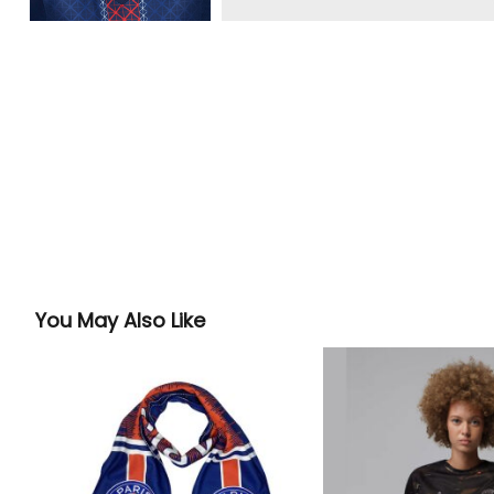
You May Also Like