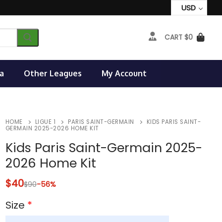
USD
CART
$
0
a
Other Leagues
My Account
HOME
LIGUE 1
PARIS SAINT-GERMAIN
KIDS PARIS SAINT-
GERMAIN 2025-2026 HOME KIT
Kids Paris Saint-Germain 2025-
2026 Home Kit
$
40
$
90
-56%
Size
*