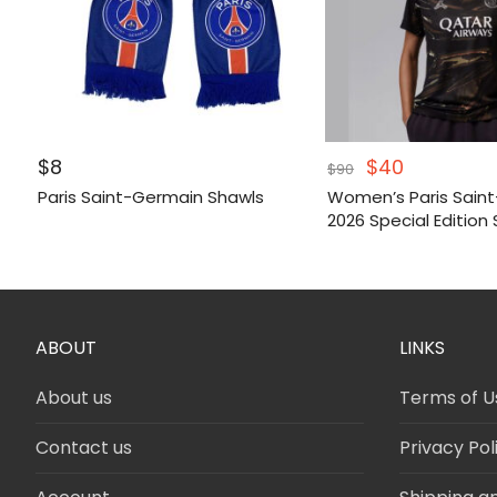
Original
Current
$
8
$
40
$
90
price
price
Paris Saint-Germain Shawls
Women’s Paris Sain
was:
is:
2026 Special Edition 
$90.
$40.
ABOUT
LINKS
About us
Terms of U
Contact us
Privacy Pol