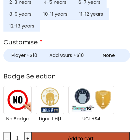
2-3 Years
4-5 Years
6-7 years
8-9 years
10-11 years
11-12 years
12-13 years
Customise
*
Player +
$
10
Add yours +
$
10
None
Badge Selection
No Badge
Ligue 1 +
$
1
UCL +
$
4
Kids
Add to cart
-
+