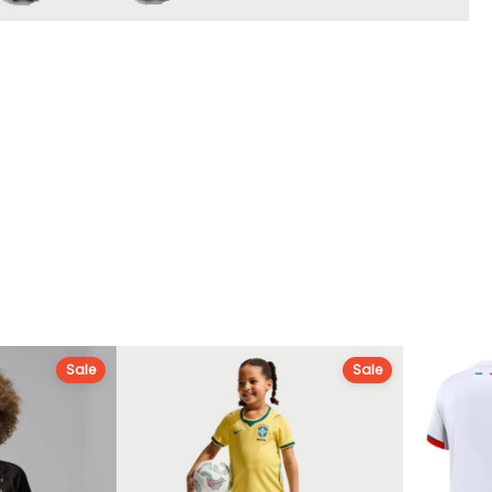
Sale
Sale