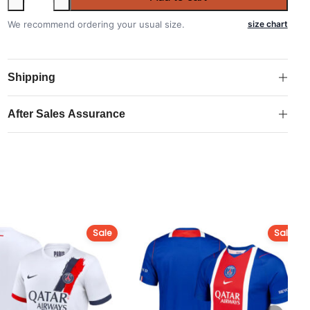
Paris
Saint-
We recommend ordering your usual size.
size chart
Germain
2025-
2026
Shipping
Home
Kit
After Sales Assurance
quantity
Sale
Sale