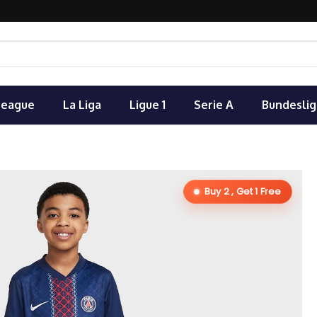
League
La Liga
Ligue 1
Serie A
Bundeslig
Buy 2 , Get 1 Free