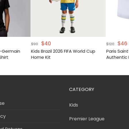
Original
Current
Orig
$
40
$
46
$
90
$
120
price
price
pric
t-Germain
Kids Brazil 2026 FIFA World Cup
Paris Sai
was:
is:
was
i
Shirt
Home Kit
Authentic 
$90.
$40.
$120
CATEGORY
se
Kids
icy
Premier League