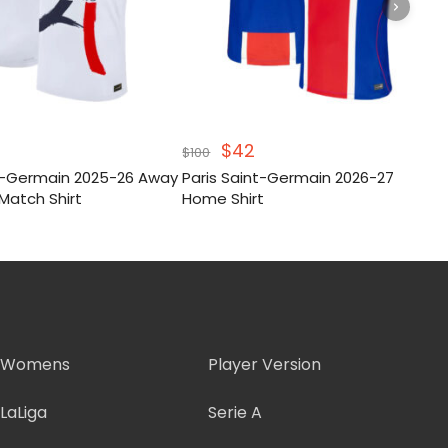
inal
Current
Original
Current
$
42
$
100
e
price
price
price
nt-Germain 2025-26 Away
Paris Saint-Germain 2026-27
:
s:
was:
is:
Match Shirt
Home Shirt
.
$46.
$100.
$42.
Womens
Player Version
LaLiga
Serie A