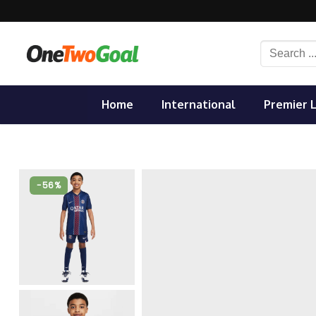
Skip
to
content
Search
for:
Home
International
Premier 
-56%