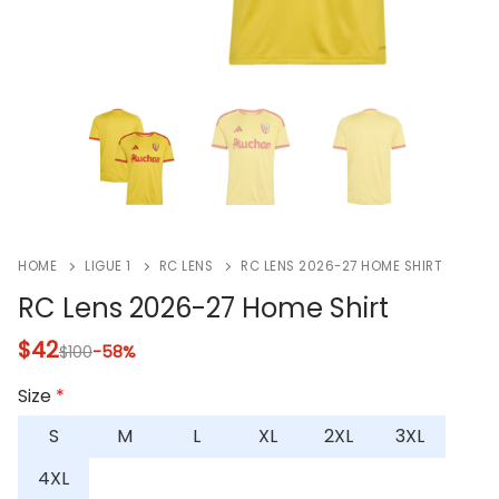
HOME
LIGUE 1
RC LENS
RC LENS 2026-27 HOME SHIRT
RC Lens 2026-27 Home Shirt
$
42
$
100
-58%
Size
*
S
M
L
XL
2XL
3XL
4XL