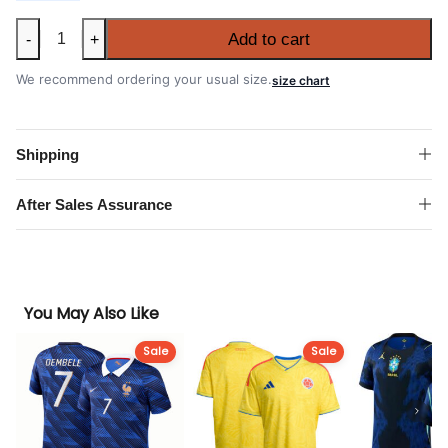
RC
Add to cart
-
+
Lens
2026-
We recommend ordering your usual size.
size chart
27
Home
Shirt
Shipping
quantity
After Sales Assurance
You May Also Like
Sale
Sale