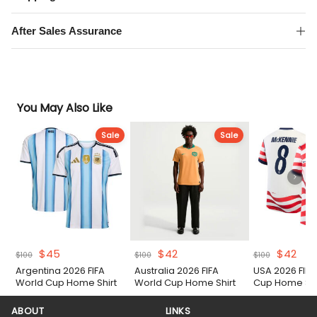
After Sales Assurance
You May Also Like
Sale
Sale
Original
Current
Original
Current
Original
Cur
$
45
$
42
$
42
$
100
$
100
$
100
price
price
price
price
price
pric
Argentina 2026 FIFA
Australia 2026 FIFA
USA 2026 FIFA
was:
is:
was:
is:
was:
is:
World Cup Home Shirt
World Cup Home Shirt
Cup Home Shi
$100.
$45.
$100.
$42.
$100.
$42
ABOUT
LINKS