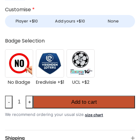
Customise
*
Player +
$
10
Add yours +
$
10
None
Badge Selection
No Badge
Eredivisie +
$
1
UCL +
$
2
Ajax
Add to cart
-
+
2025-
26
We recommend ordering your usual size.
size chart
Home
Shirt
quantity
Shipping