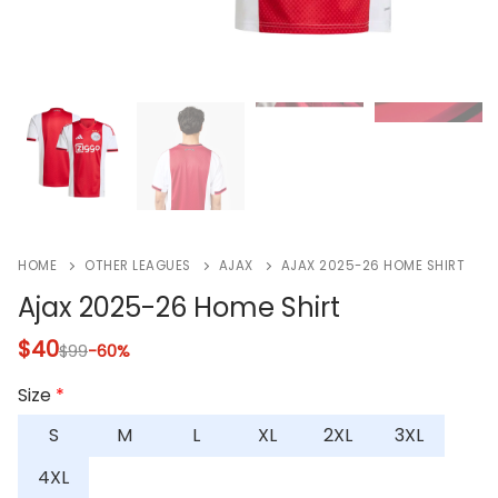
HOME
OTHER LEAGUES
AJAX
AJAX 2025-26 HOME SHIRT
Ajax 2025-26 Home Shirt
$
40
$
99
-60%
Size
*
S
M
L
XL
2XL
3XL
4XL