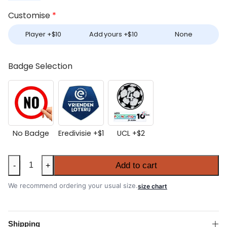
Customise
*
Player +
$
10
Add yours +
$
10
None
Badge Selection
No Badge
Eredivisie +
$
1
UCL +
$
2
Ajax
Add to cart
-
+
2026-
27
We recommend ordering your usual size.
size chart
Third
Shirt
quantity
Shipping