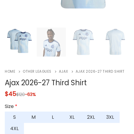
HOME
OTHER LEAGUES
AJAX
AJAX 2026-27 THIRD SHIRT
Ajax 2026-27 Third Shirt
$
45
$
120
-63%
Size
*
S
M
L
XL
2XL
3XL
4XL