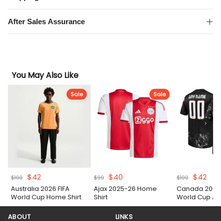
After Sales Assurance
You May Also Like
Sale
Sale
Original
Current
Original
Current
Original
Cur
$
42
$
40
$
42
$
100
$
99
$
100
price
price
price
price
price
pric
Australia 2026 FIFA
Ajax 2025-26 Home
Canada 2026 
was:
is:
was:
is:
was:
is:
World Cup Home Shirt
Shirt
World Cup Aw
$100.
$42.
$99.
$40.
$100.
$42
ABOUT
LINKS