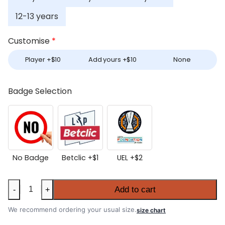
12-13 years
Customise
*
Player +
$
10
Add yours +
$
10
None
Badge Selection
No Badge
Betclic +
$
1
UEL +
$
2
Kids
Add to cart
-
+
Porto
2025-
We recommend ordering your usual size.
size chart
26