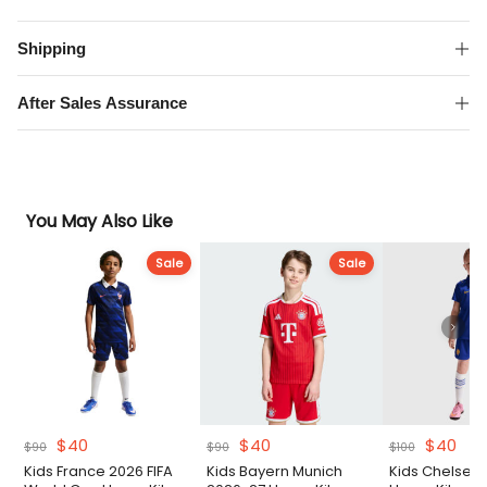
Away
Kit
Shipping
quantity
After Sales Assurance
You May Also Like
Sale
Sale
Original
Current
Original
Current
Original
Cur
$
40
$
40
$
40
$
90
$
90
$
100
price
price
price
price
price
pri
Kids France 2026 FIFA
Kids Bayern Munich
Kids Chelsea
was:
is:
was:
is:
was:
is: