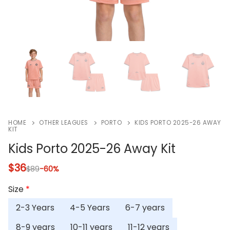
HOME
OTHER LEAGUES
PORTO
KIDS PORTO 2025-26 AWAY
KIT
Kids Porto 2025-26 Away Kit
$
36
$
89
-60%
Size
*
2-3 Years
4-5 Years
6-7 years
8-9 years
10-11 years
11-12 years