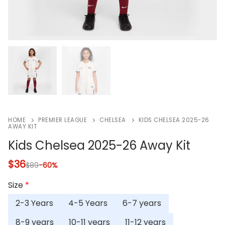
HOME
PREMIER LEAGUE
CHELSEA
KIDS CHELSEA 2025-26
AWAY KIT
Kids Chelsea 2025-26 Away Kit
$
36
$
89
-60%
Size
*
2-3 Years
4-5 Years
6-7 years
8-9 years
10-11 years
11-12 years