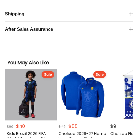
Away
Kit
Shipping
quantity
After Sales Assurance
You May Also Like
Sale
Sale
Original
Current
Original
Current
$
40
$
55
$
9
$
90
$
140
price
price
price
price
Kids Brazil 2026 FIFA
Chelsea 2026-27 Home
Chelsea Flag
was:
is:
was:
is: