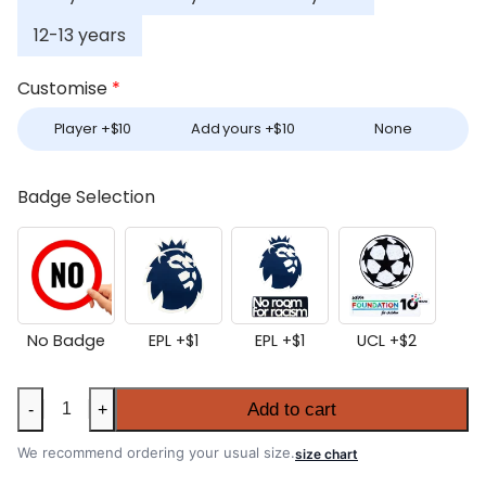
12-13 years
Customise
*
Player +
$
10
Add yours +
$
10
None
Badge Selection
No Badge
EPL +
$
1
EPL +
$
1
UCL +
$
2
Kids
Add to cart
-
+
Chelsea
2025-
We recommend ordering your usual size.
size chart
26