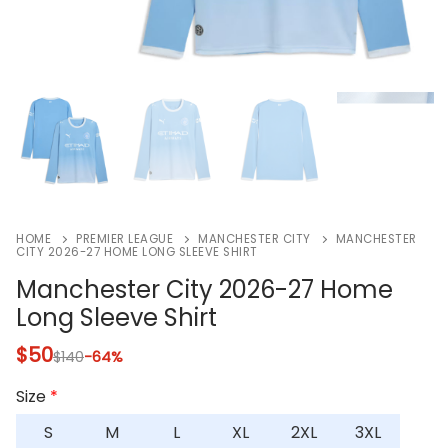
HOME
PREMIER LEAGUE
MANCHESTER CITY
MANCHESTER
CITY 2026-27 HOME LONG SLEEVE SHIRT
Manchester City 2026-27 Home
Long Sleeve Shirt
$
50
$
140
-64%
Size
*
S
M
L
XL
2XL
3XL