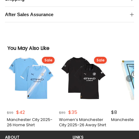
Sleeve
Shirt
After Sales Assurance
quantity
You May Also Like
Sale
Sale
Original
Current
Original
Current
$
42
$
35
$
8
$
99
$
89
price
price
price
price
Manchester City 2025-
Women’s Manchester
Manchester Ci
was:
is:
was:
is:
26 Home Shirt
City 2025-26 Away Shirt
$99.
$42.
$89.
$35.
ABOUT
LINKS