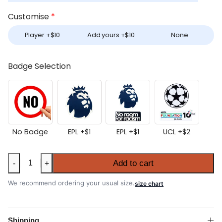
Customise
*
Player +
$
10
Add yours +
$
10
None
Badge Selection
No Badge
EPL +
$
1
EPL +
$
1
UCL +
$
2
Manchester
Add to cart
-
+
City
2026-
We recommend ordering your usual size.
size chart
27
Home
Long
Shipping