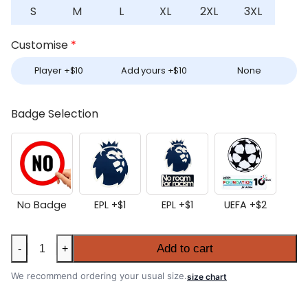
S
M
L
XL
2XL
3XL
Customise
*
Player +
$
10
Add yours +
$
10
None
Badge Selection
No Badge
EPL +
$
1
EPL +
$
1
UEFA +
$
2
Manchester
Add to cart
-
+
United
2026-
We recommend ordering your usual size.
size chart
27