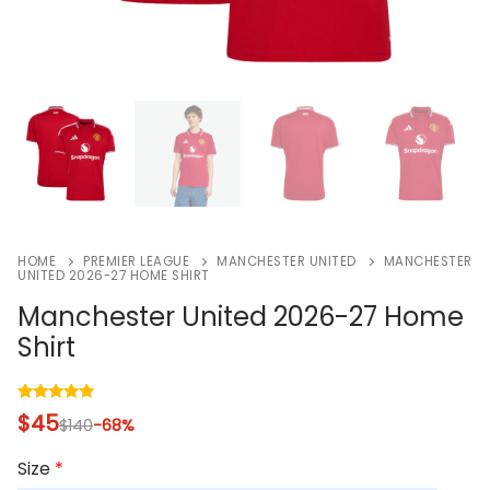
HOME
PREMIER LEAGUE
MANCHESTER UNITED
MANCHESTER
UNITED 2026-27 HOME SHIRT
Manchester United 2026-27 Home
Shirt
Rated
1
5.00
$
45
$
140
-68%
out of 5
based on
customer
Size
*
rating