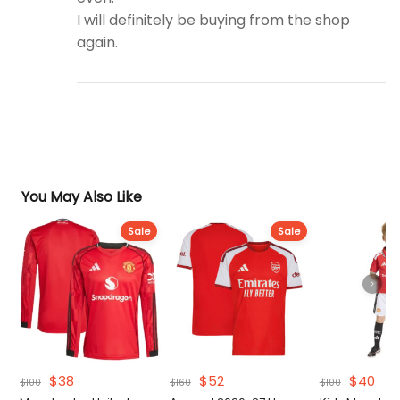
I will definitely be buying from the shop
again.
You May Also Like
Sale
Sale
Original
Current
Original
Current
Original
Cur
$
38
$
52
$
40
$
100
$
160
$
100
price
price
price
price
price
pri