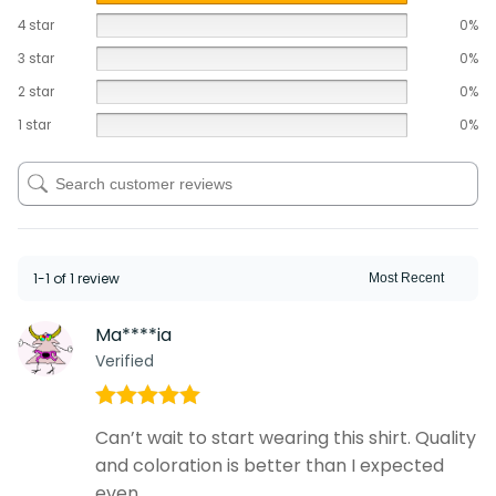
4 star
0%
3 star
0%
2 star
0%
1 star
0%
1-1 of 1 review
Ma****ia
Verified
Rated
5
out
Can’t wait to start wearing this shirt. Quality
of 5
and coloration is better than I expected
even.