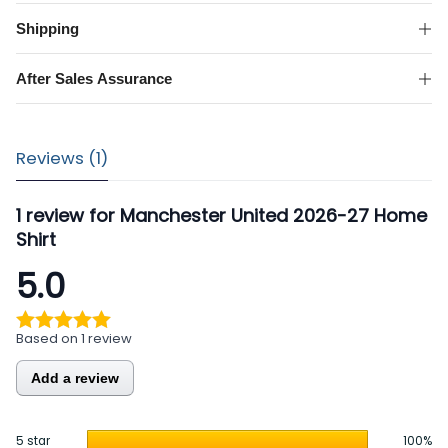
Home
Shirt
Shipping
quantity
After Sales Assurance
Reviews (1)
1 review for
Manchester United 2026-27 Home
Shirt
5.0
Based on 1 review
Add a review
5 star
100%